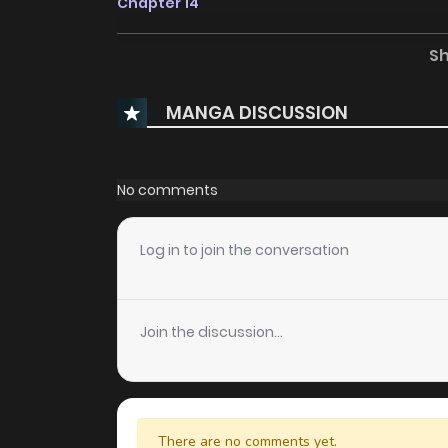
Chapter 14
S
Chapter 13
MANGA DISCUSSION
Chapter 12
Chapter 11
No comments
Chapter 10
Log in to join the conversation
Chapter 9
Join the discussion...
Chapter 8
Chapter 7
There are no comments yet.