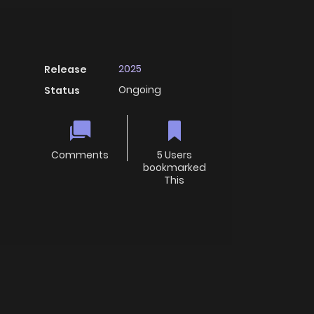
2025
Release
Ongoing
Status
Comments
5 Users
bookmarked
This