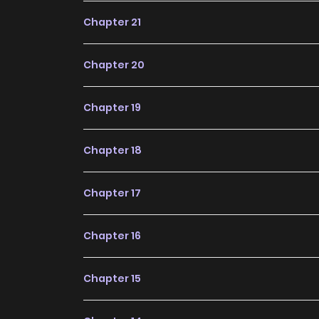
future, making it a great addition to any readin
Chapter 21
Chapter 20
Chapter 19
Chapter 18
Chapter 17
Chapter 16
Chapter 15