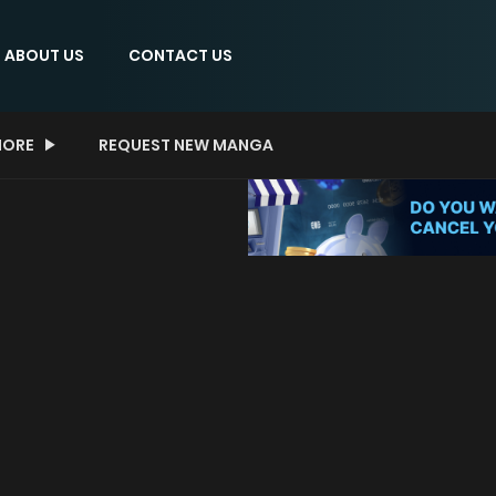
ABOUT US
CONTACT US
ORE
REQUEST NEW MANGA