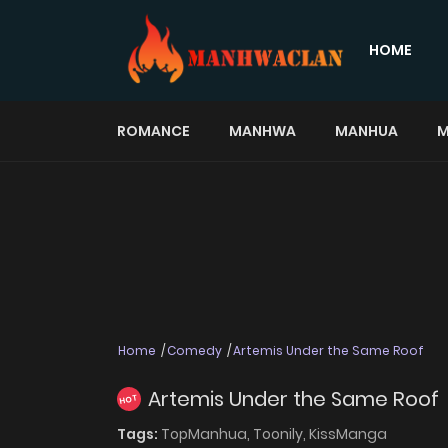
HOME
ROMANCE
MANHWA
MANHUA
M
Home
Comedy
Artemis Under the Same Roof
Artemis Under the Same Roof
HOT
Tags:
TopManhua,
Toonily,
KissManga