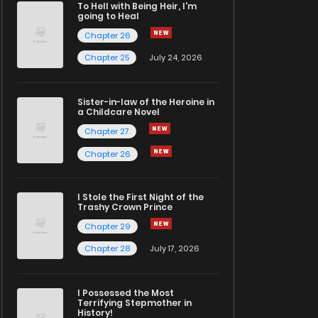
To Hell with Being Heir, I'm
going to Heal
Chapter 26
Chapter 25
July 24, 2026
Sister-in-law of the Heroine in
a Childcare Novel
Chapter 27
Chapter 26
I Stole the First Night of the
Trashy Crown Prince
Chapter 29
Chapter 28
July 17, 2026
I Possessed the Most
Terrifying Stepmother in
History!