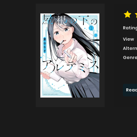
Ratin
View
Alter
Genre
Read