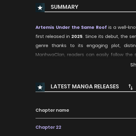
SUMMARY
Artemis Under the Same Roof
is a well-kn
first released in
2025
. Since its debut, the s
genre thanks to its engaging plot, dist
ManhwaClan, readers can easily follow the
convenient reading experience.
S
Over time, Artemis Under the Same Roof has con
LATEST MANGA RELEASES
updates and growing community interest. The 
character development, making it an excellen
Romance
,
school_life
manhwa to follow.
Chapter name
With increasing popularity among online rea
Chapter 22
recommendation within its genre. The series is