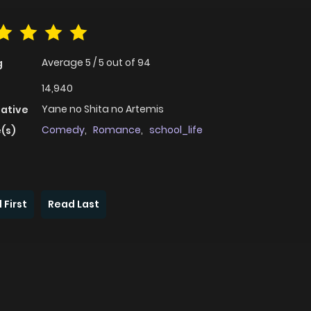
Average
5
/
5
out of
94
g
14,940
Yane no Shita no Artemis
native
Comedy
,
Romance
,
school_life
(s)
 First
Read Last