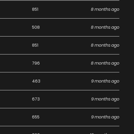
g list on
Manhwa Clan
.
851
8 months ago
508
8 months ago
851
8 months ago
796
8 months ago
463
9 months ago
673
9 months ago
655
9 months ago