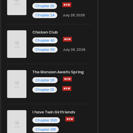
Chapter 25
Chapter 24
July 28, 2026
Chicken Club
Chapter 40
Chapter 39
July 26, 2026
The Mansion Awaits Spring
Chapter 26
Chapter 25
I have Twin Girlfriends
Chapter 2531
Chapter 2511