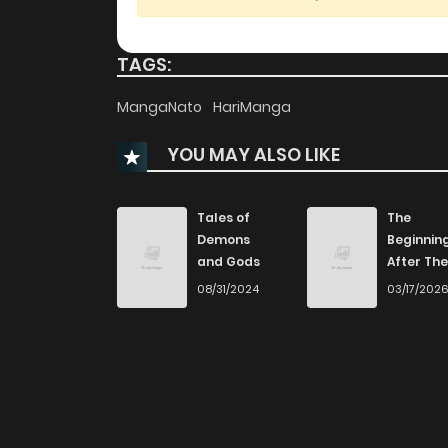
Chapter 6
TAGS:
Chapter 5
MangaNato
HariManga
YOU MAY ALSO LIKE
Chapter 4
Chapter 3
Tales of
The
Demons
Beginnin
and Gods
After The
Chapter 2
End
08/31/2024
03/17/202
Chapter 1