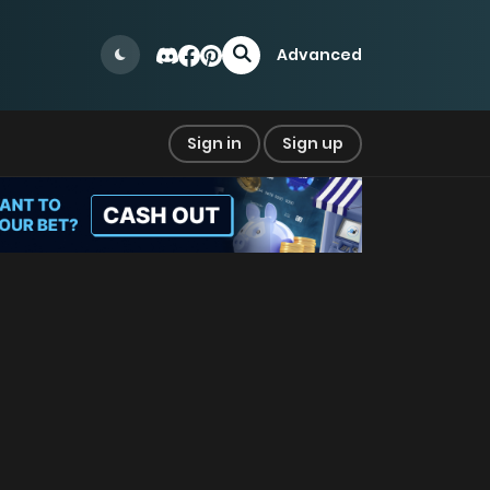
Advanced
Sign in
Sign up