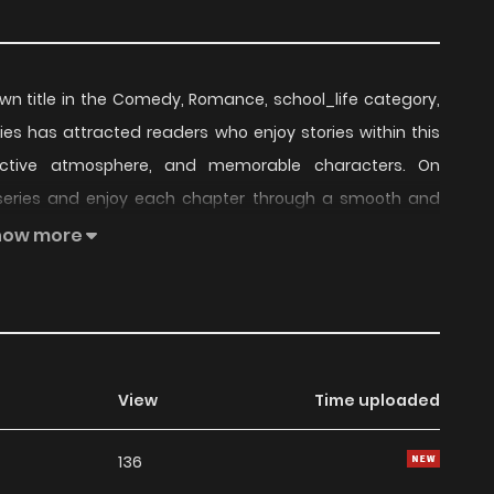
own title in the Comedy, Romance, school_life category,
eries has attracted readers who enjoy stories within this
inctive atmosphere, and memorable characters. On
 series and enjoy each chapter through a smooth and
how more
tinued to build a loyal readership, supported by regular
series offers an enjoyable balance of storytelling and
t choice for fans searching for a compelling
Comedy
,
View
Time uploaded
ders, Artemis Under the Same Roof remains a standout
136
 currently
Ongoing
, with more chapters expected in the