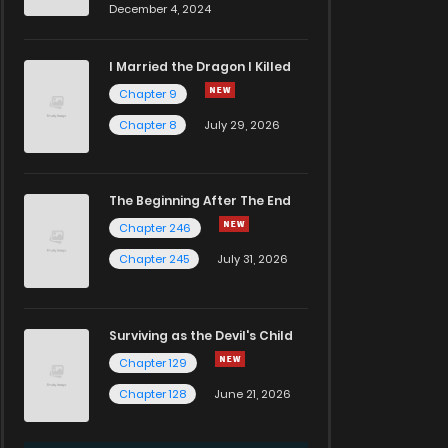
December 4, 2024
I Married the Dragon I Killed
Chapter 9
Chapter 8
July 29, 2026
The Beginning After The End
Chapter 246
Chapter 245
July 31, 2026
Surviving as the Devil's Child
Chapter 129
Chapter 128
June 21, 2026