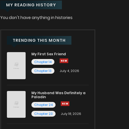
MY READING HISTORY
You don't have anything in histories
TRENDING THIS MONTH
My First Sex Friend
Chapter 14
Chapter 13
July 4, 2026
My Husband Was Definitely a
Paladin
Chapter 24
Chapter 23
July 18, 2026