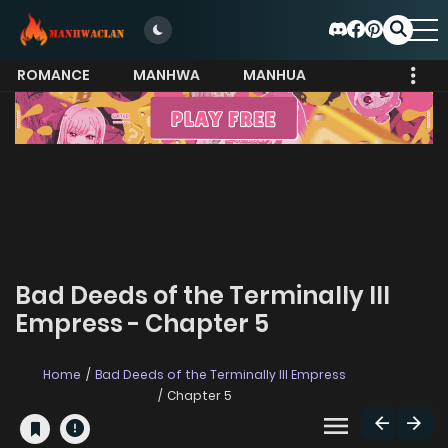
ROMANCE
MANHWA
MANHUA
MORE
Bad Deeds of the Terminally Ill
Empress - Chapter 5
Home
Bad Deeds of the Terminally Ill Empress
Chapter 5