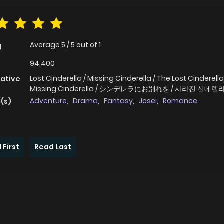
Average
5
/
5
out of
1
g
94,400
Lost Cinderella / Missing Cinderella / The Lost Cinderella
native
Missing Cinderella / シンデレラにお別れを / 사라진 신데렐
Adventure
,
Drama
,
Fantasy
,
Josei
,
Romance
(s)
 First
Read Last