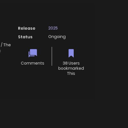
2025
Release
Ongoing
Status
 / The
라
Comments
38 Users
bookmarked
This