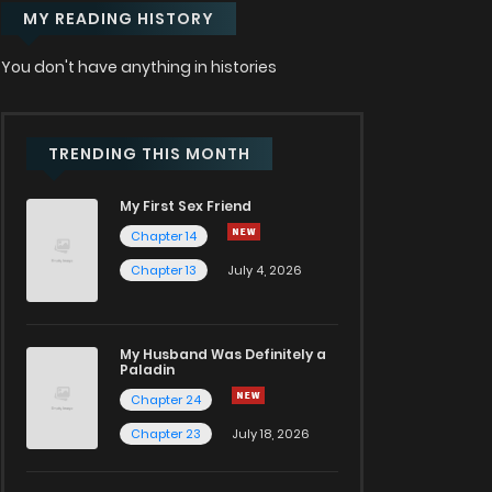
MY READING HISTORY
You don't have anything in histories
TRENDING THIS MONTH
My First Sex Friend
Chapter 14
Chapter 13
July 4, 2026
My Husband Was Definitely a
Paladin
Chapter 24
Chapter 23
July 18, 2026