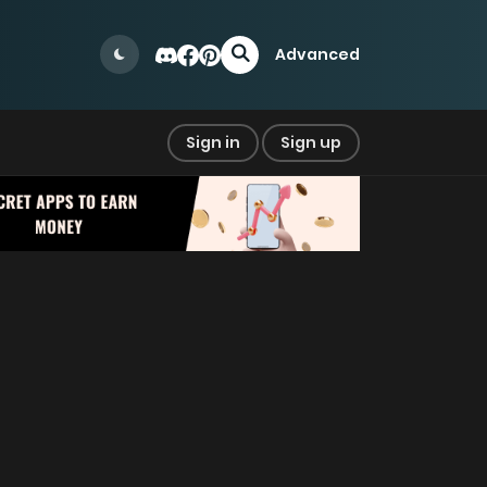
Advanced
Sign in
Sign up