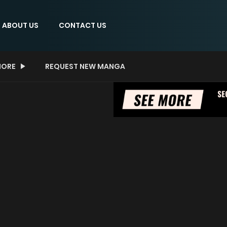
ABOUT US
CONTACT US
ORE
REQUEST NEW MANGA