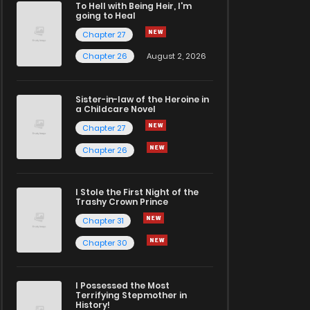
To Hell with Being Heir, I'm
going to Heal
Chapter 27
Chapter 26
August 2, 2026
Sister-in-law of the Heroine in
a Childcare Novel
Chapter 27
Chapter 26
I Stole the First Night of the
Trashy Crown Prince
Chapter 31
Chapter 30
I Possessed the Most
Terrifying Stepmother in
History!