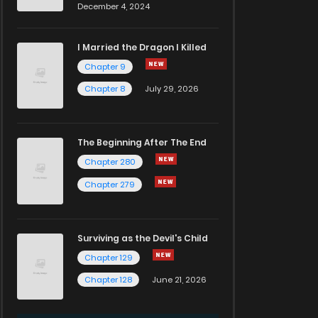
December 4, 2024
I Married the Dragon I Killed
Chapter 9
Chapter 8
July 29, 2026
The Beginning After The End
Chapter 280
Chapter 279
Surviving as the Devil's Child
Chapter 129
Chapter 128
June 21, 2026