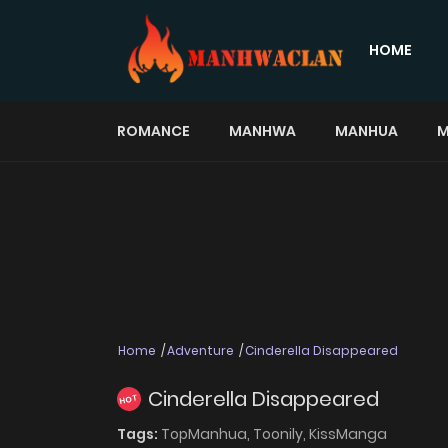
HOME
ROMANCE
MANHWA
MANHUA
M
Home
Adventure
Cinderella Disappeared
Cinderella Disappeared
HOT
Tags:
TopManhua,
Toonily,
KissManga