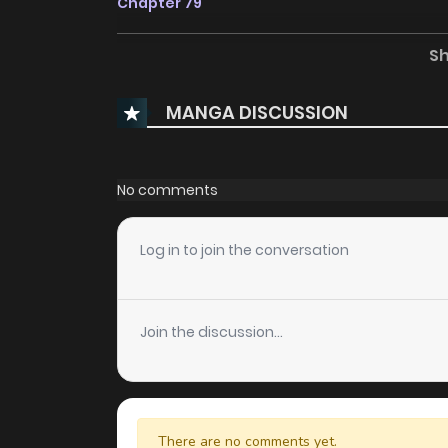
Chapter 79
S
Chapter 78
MANGA DISCUSSION
Chapter 77
Chapter 76
No comments
Chapter 75
Log in to join the conversation
Chapter 74
Join the discussion...
Chapter 73
Chapter 72
There are no comments yet.