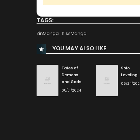
Chapter 71
TAGS:
Chapter 70
ZinManga
KissManga
YOU MAY ALSO LIKE
Chapter 69
Chapter 68
Tales of
Solo
Demons
Leveling
and Gods
06/24/20
Chapter 67
08/31/2024
Chapter 66
Chapter 65