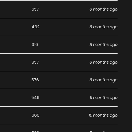
g list on
Manhwa Clan
.
657
8 months ago
432
8 months ago
316
8 months ago
857
8 months ago
576
8 months ago
549
9 months ago
666
10 months ago