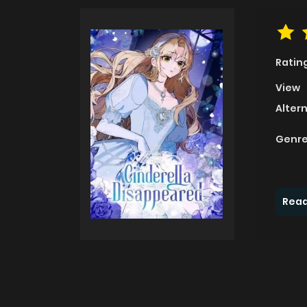
Ratin
View
Alter
Genre
Read