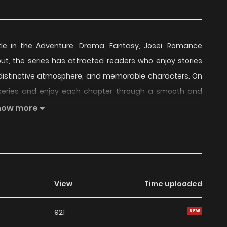
tle in the Adventure, Drama, Fantasy, Josei, Romance
ebut, the series has attracted readers who enjoy stories
t, distinctive atmosphere, and memorable characters. On
 series and enjoy each chapter through a smooth and
how more
nued to build a loyal readership, supported by regular
series offers an enjoyable balance of storytelling and
 choice for fans searching for a compelling
Adventure
,
follow.
View
Time uploaded
readers, Cinderella Disappeared remains a standout
921
 currently
Ongoing
, with more chapters expected in the