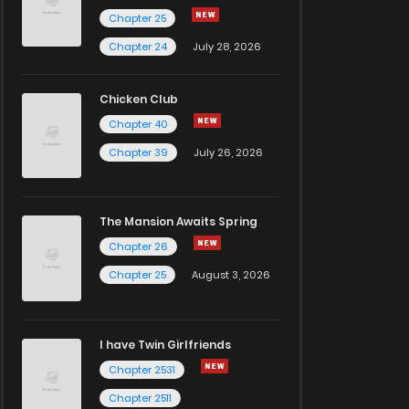
Chapter 25
Chapter 24
July 28, 2026
Chicken Club
Chapter 40
Chapter 39
July 26, 2026
The Mansion Awaits Spring
Chapter 26
Chapter 25
August 3, 2026
I have Twin Girlfriends
Chapter 2531
Chapter 2511