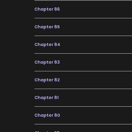
future, making it a great addition to any readin
Chapter 86
Chapter 85
Chapter 84
Chapter 83
Chapter 82
Chapter 81
Chapter 80