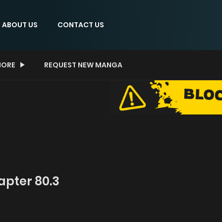
ABOUT US
CONTACT US
ORE
REQUEST NEW MANGA
pter 80.3