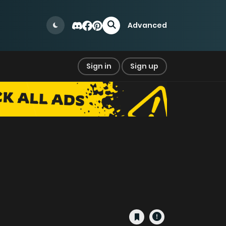
Advanced
Sign in
Sign up