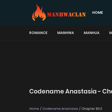
HOME
ROMANCE
MANHWA
MANHUA
M
Codename Anastasia - Cha
Home
Codename Anastasia
Chapter 80.3