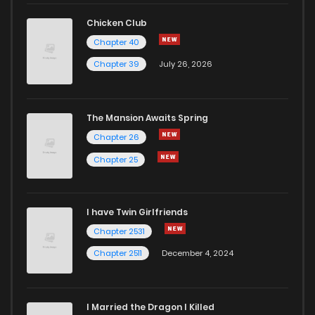
Chapter 9
10
2 years ago
Chicken Club
Chapter 40
Chapter 8
15
2 years ago
Chapter 39
July 26, 2026
Chapter 7
14
2 years ago
The Mansion Awaits Spring
Chapter 6
15
2 years ago
Chapter 26
Chapter 25
Chapter 5
15
2 years ago
I have Twin Girlfriends
Chapter 4
16
2 years ago
Chapter 2531
Chapter 2511
December 4, 2024
I Married the Dragon I Killed