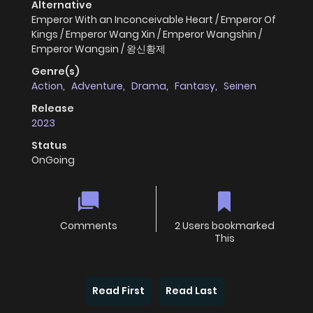
Alternative
Emperor With an Inconceivable Heart / Emperor Of
Kings / Emperor Wang Xin / Emperor Wangshin /
Emperor Wangsin / 왕신황제
Genre(s)
Action
,
Adventure
,
Drama
,
Fantasy
,
Seinen
Release
2023
Status
OnGoing
Comments
2 Users bookmarked
This
Read First
Read Last