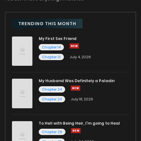
Chapter 24
6
2 years ago
Chapter 23
5
2 years ago
TRENDING THIS MONTH
My First Sex Friend
Chapter 22
5
2 years ago
Chapter 14
Chapter 13
July 4, 2026
Chapter 21
7
2 years ago
Chapter 20
13
2 years ago
My Husband Was Definitely a Paladin
Chapter 24
Chapter 19
12
2 years ago
Chapter 23
July 18, 2026
Chapter 18
6
2 years ago
To Hell with Being Heir, I'm going to Heal
Chapter 26
Chapter 17
10
2 years ago