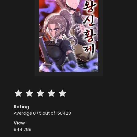
Rating
Average
0
/
5
out of
150423
View
944,788