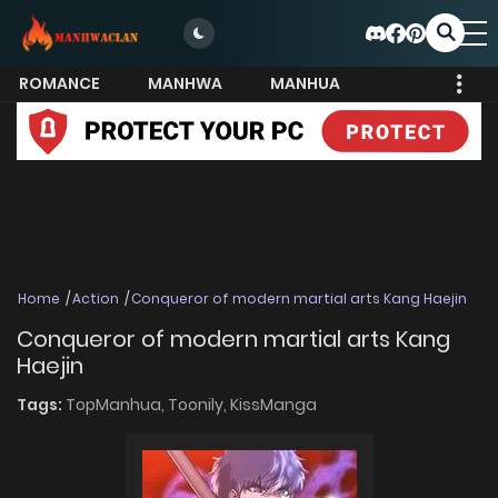
ROMANCE
MANHWA
MANHUA
MORE
Home
Action
Conqueror of modern martial arts Kang Haejin
Conqueror of modern martial arts Kang
Haejin
Tags:
TopManhua,
Toonily,
KissManga