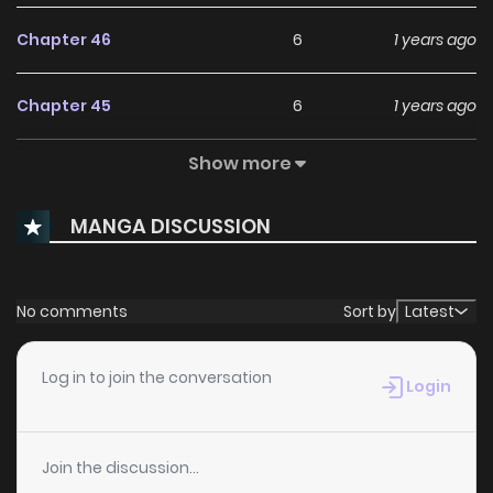
Chapter 46
6
1 years ago
Chapter 45
6
1 years ago
Show more
Chapter 44
6
1 years ago
MANGA DISCUSSION
Chapter 43
7
1 years ago
Chapter 42
7
1 years ago
No comments
Sort by
Latest
Chapter 41
6
1 years ago
Log in to join the conversation
Login
Chapter 40
8
1 years ago
Join the discussion...