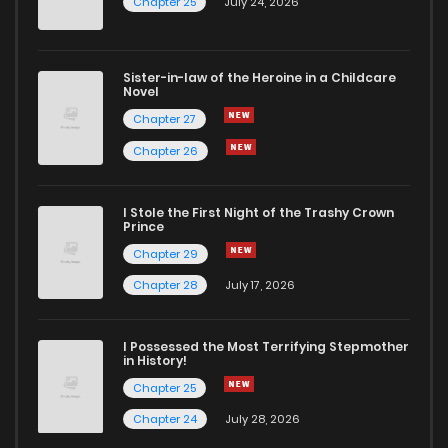
Chapter 25
July 24, 2026
Chapter 16
9
2 years ago
Sister-in-law of the Heroine in a Childcare
Novel
Chapter 15
11
2 years ago
Chapter 27
Chapter 26
Chapter 14
11
2 years ago
I Stole the First Night of the Trashy Crown
Chapter 13
11
2 years ago
Prince
Chapter 29
Chapter 12
11
2 years ago
Chapter 28
July 17, 2026
Chapter 11
11
2 years ago
I Possessed the Most Terrifying Stepmother
in History!
Chapter 25
Chapter 10
13
2 years ago
Chapter 24
July 28, 2026