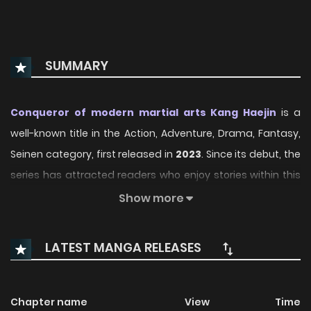
SUMMARY
Conqueror of modern martial arts Kang Haejin
is a
well-known title in the Action, Adventure, Drama, Fantasy,
Seinen category, first released in
2023
. Since its debut, the
series has attracted readers who enjoy stories within this
genre thanks to its engaging plot, distinctive atmosphere,
Show more
and memorable characters. On ManhwaClan, readers can
easily follow the series and enjoy each chapter through a
LATEST MANGA RELEASES
smooth and convenient reading experience.
Over time, Conqueror of modern martial arts Kang Haejin
Chapter name
View
Time