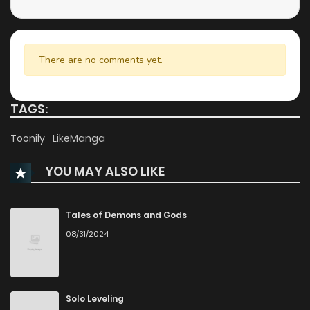
Chapter 39
8
2 years ago
Chapter 38
5
2 years ago
There are no comments yet.
Chapter 37
7
2 years ago
TAGS:
Chapter 36
7
2 years ago
Toonily
LikeManga
YOU MAY ALSO LIKE
Chapter 35
6
2 years ago
Chapter 34
7
2 years ago
Tales of Demons and Gods
08/31/2024
Chapter 33
6
2 years ago
Chapter 32
6
2 years ago
Solo Leveling