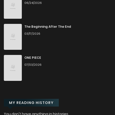
06/24/2026
Chapter 31
7
2 years ago
Chapter 30
6
2 years ago
The Beginning After The End
03/17/2026
Chapter 29
9
2 years ago
Chapter 28
7
2 years ago
ONE PIECE
07/03/2026
Chapter 27
7
2 years ago
Chapter 26
7
2 years ago
MY READING HISTORY
Chapter 25
6
2 years ago
You don't have anything in histories