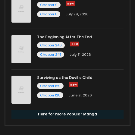
Chapter 9
Chapter 8
July 29, 2026
The Beginning After The End
Chapter 246
Chapter 245
July 31, 2026
Surviving as the Devil's Child
Chapter 129
Chapter 128
June 21, 2026
Here for more Popular Manga