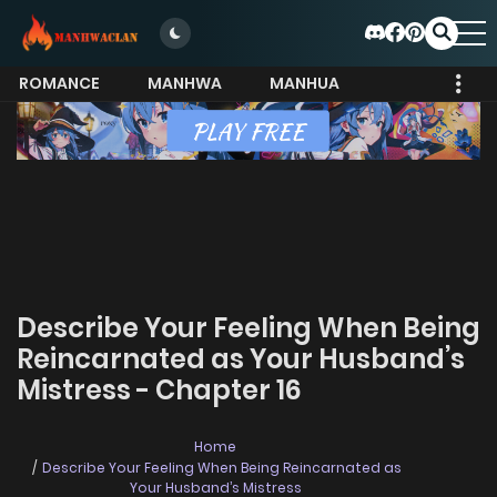
ROMANCE
MANHWA
MANHUA
MORE
Describe Your Feeling When Being
Reincarnated as Your Husband’s
Mistress - Chapter 16
Home
Describe Your Feeling When Being Reincarnated as
Your Husband’s Mistress