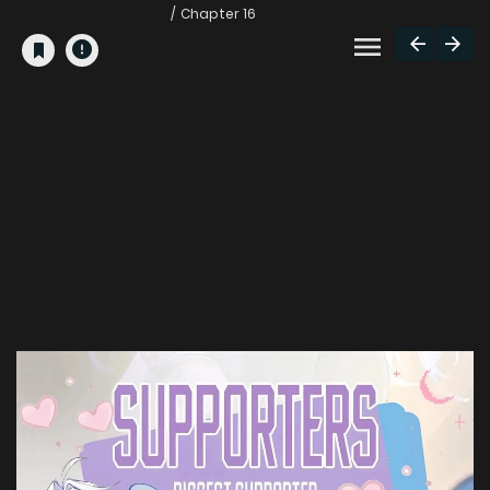
Chapter 16