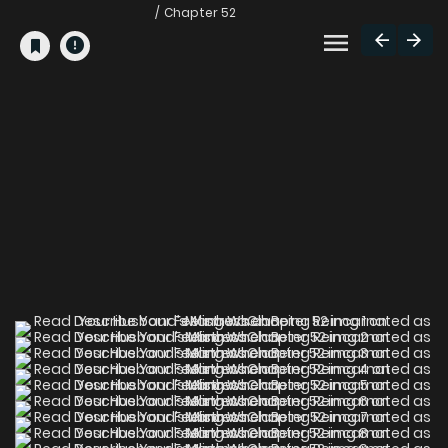
Chapter 52