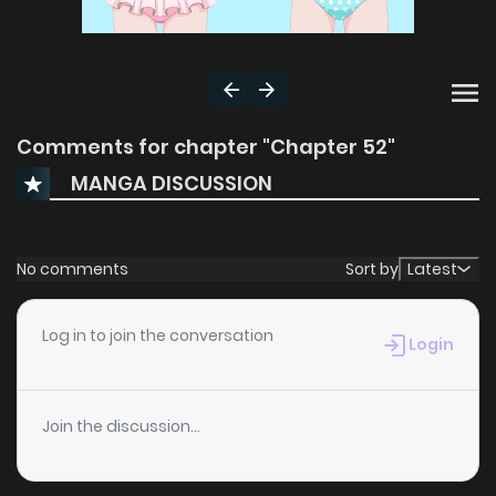
Comments for chapter "Chapter 52"
MANGA DISCUSSION
No comments
Sort by
Latest
Log in to join the conversation
Login
Join the discussion...