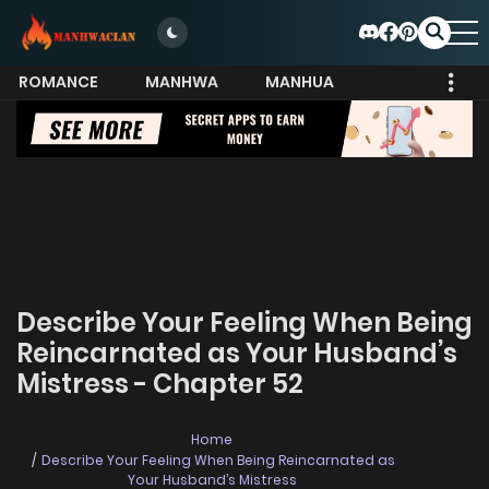
ROMANCE
MANHWA
MANHUA
MORE
Describe Your Feeling When Being
Reincarnated as Your Husband’s
Mistress - Chapter 52
Home
Describe Your Feeling When Being Reincarnated as
Your Husband’s Mistress