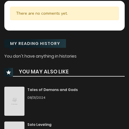
There are no comments yet.
MY READING HISTORY
You don't have anything in histories
YOU MAY ALSO LIKE
Tales of Demons and Gods
08/31/2024
Solo Leveling