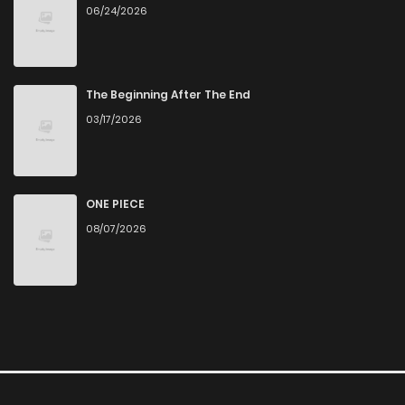
06/24/2026
The Beginning After The End
03/17/2026
ONE PIECE
08/07/2026