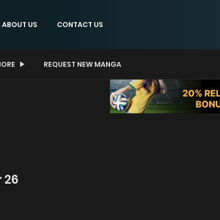
ABOUT US
CONTACT US
ORE
REQUEST NEW MANGA
 26