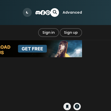
Advanced
Sign in
Sign up