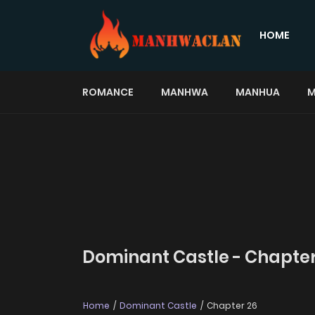
HOME
ROMANCE
MANHWA
MANHUA
M
Dominant Castle - Chapter
Home
Dominant Castle
Chapter 26