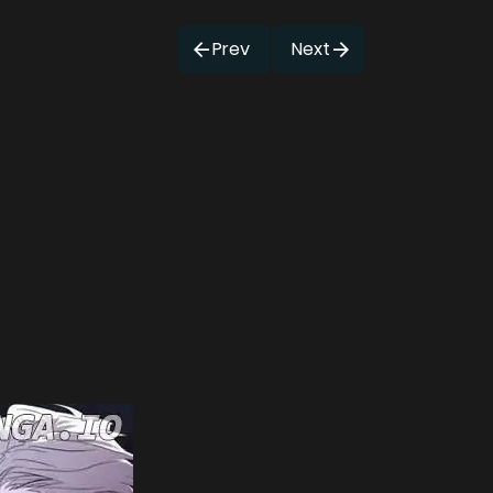
Prev
Next