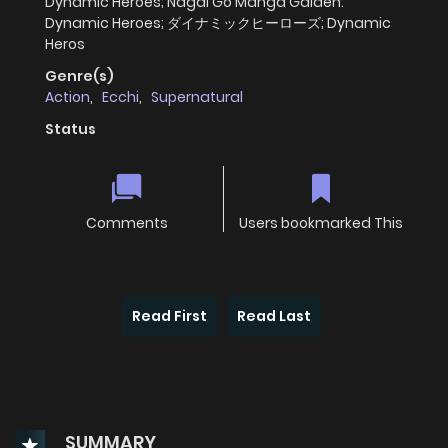
Dynamic Heroes; Nagai Go Manga Gaiden:
Dynamic Heroes; ダイナミックヒーローズ; Dynamic
Heros
Genre(s)
Action
,
Ecchi
,
Supernatural
Status
Comments
Users bookmarked This
Read First
Read Last
SUMMARY