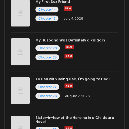
My First Sex Friend
Chapter 14
Chapter 13
July 4, 2026
My Husband Was Definitely a Paladin
Chapter 26
Chapter 25
To Hell with Being Heir, I'm going to Heal
Chapter 27
Chapter 26
August 2, 2026
Sister-in-law of the Heroine in a Childcare
Novel