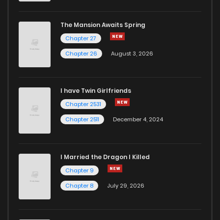
The Mansion Awaits Spring
Chapter 27
Chapter 26
August 3, 2026
I have Twin Girlfriends
Chapter 2531
Chapter 2511
December 4, 2024
I Married the Dragon I Killed
Chapter 9
Chapter 8
July 29, 2026