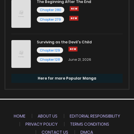
The Beginning After The End
Chapter 280
Chapter 279
Surviving as the Devil's Child
Chapter 129
Chapter 128
June 21, 2026
Here for more Popular Manga
HOME
ABOUT US
EDITORIAL RESPONSIBILITY
PRIVACY POLICY
TERMS CONDITIONS
CONTACT US
DMCA