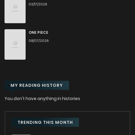
03/17/2026
ONE PIECE
08/07/2026
MY READING HISTORY
You don't have anything in histories
TRENDING THIS MONTH