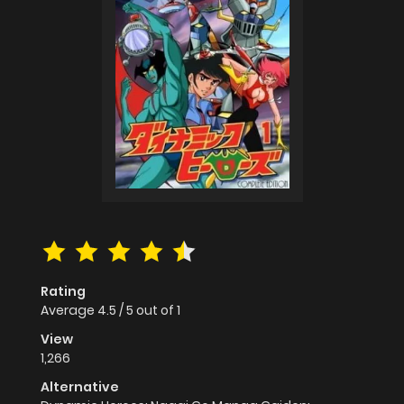
Rating
Average
4.5
/
5
out of
1
View
1,266
Alternative