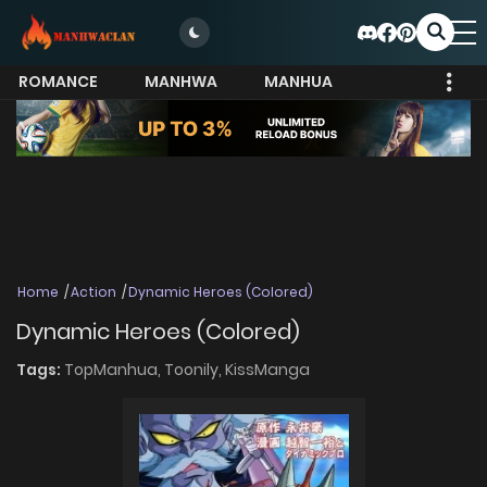
ROMANCE
MANHWA
MANHUA
MORE
Home
Action
Dynamic Heroes (Colored)
Dynamic Heroes (Colored)
Tags:
TopManhua,
Toonily,
KissManga