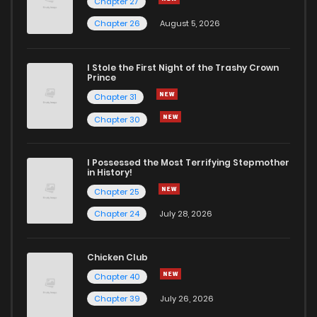
Chapter 27
Chapter 26
August 5, 2026
I Stole the First Night of the Trashy Crown
Prince
Chapter 31
Chapter 30
I Possessed the Most Terrifying Stepmother
in History!
Chapter 25
Chapter 24
July 28, 2026
Chicken Club
Chapter 40
Chapter 39
July 26, 2026