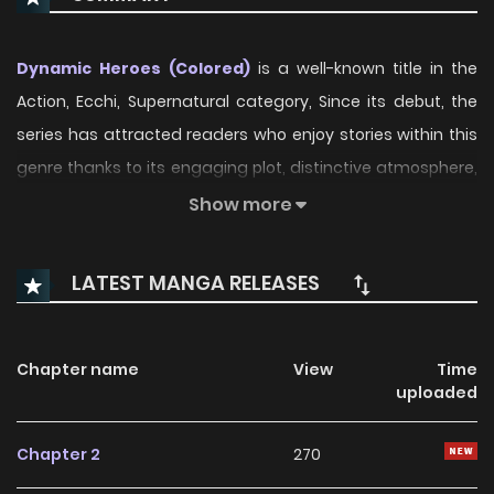
Dynamic Heroes (Colored)
is a well-known title in the
Action, Ecchi, Supernatural category, Since its debut, the
series has attracted readers who enjoy stories within this
genre thanks to its engaging plot, distinctive atmosphere,
and memorable characters. On ManhwaClan, readers can
Show more
easily follow the series and enjoy each chapter through a
smooth and convenient reading experience.
LATEST MANGA RELEASES
Over time, Dynamic Heroes (Colored) has continued to
build a loyal readership, supported by regular updates and
Chapter name
View
Time
growing community interest. The series offers an
uploaded
enjoyable balance of storytelling and character
development, making it an excellent choice for fans
Chapter 2
270
searching for a compelling
Action
,
Ecchi
,
Supernatural