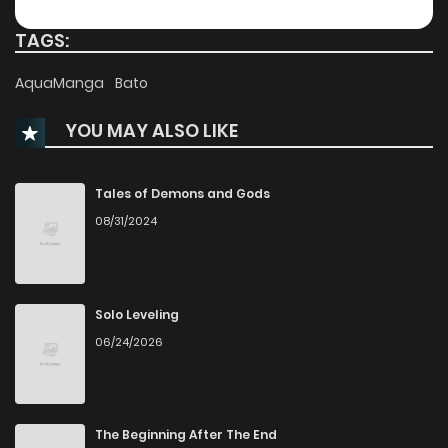
TAGS:
AquaManga
Bato
YOU MAY ALSO LIKE
Tales of Demons and Gods
08/31/2024
Solo Leveling
06/24/2026
The Beginning After The End