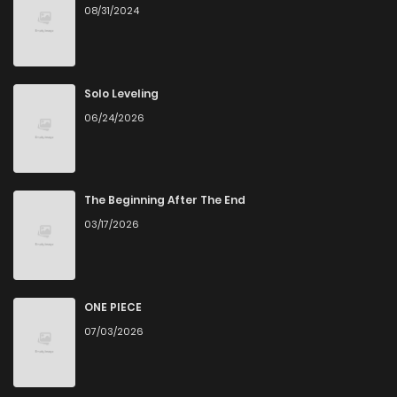
08/31/2024
Solo Leveling
06/24/2026
The Beginning After The End
03/17/2026
ONE PIECE
07/03/2026