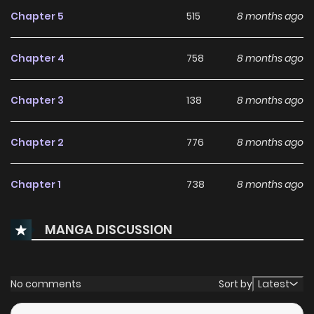
Chapter 5
515
8 months ago
With increasing popularity among online readers, Handgun
Classroom [KaynScan] remains a standout
Chapter 4
758
8 months ago
recommendation within its genre. The series is currently
,
with more chapters expected in the future, making it a
Chapter 3
138
8 months ago
great addition to any reading list on
Manhwa Clan
.
Chapter 2
776
8 months ago
Chapter 1
738
8 months ago
MANGA DISCUSSION
No comments
Sort by
Latest