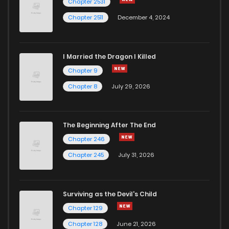
Chapter 2531
Chapter 2511
December 4, 2024
I Married the Dragon I Killed
Chapter 9
Chapter 8
July 29, 2026
The Beginning After The End
Chapter 246
Chapter 245
July 31, 2026
Surviving as the Devil's Child
Chapter 129
Chapter 128
June 21, 2026