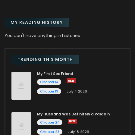
MY READING HISTORY
You don't have anything in histories
TRENDING THIS MONTH
My First Sex Friend
Chapter 14
Chapter 13
July 4, 2026
My Husband Was Definitely a Paladin
Chapter 24
Chapter 23
July 18, 2026