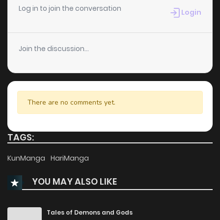
Log in to join the conversation
Login
Join the discussion...
There are no comments yet.
TAGS:
KunManga
HariManga
YOU MAY ALSO LIKE
Tales of Demons and Gods