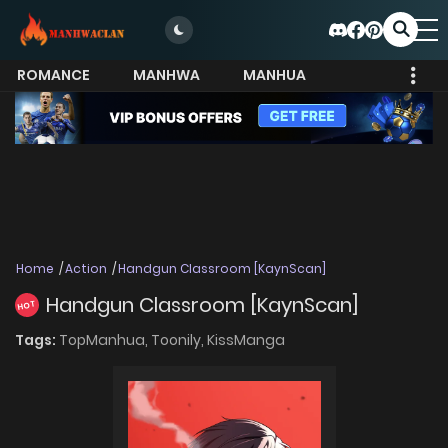
ROMANCE
MANHWA
MANHUA
MORE
Home
Action
Handgun Classroom [KaynScan]
Handgun Classroom [KaynScan]
HOT
Tags:
TopManhua,
Toonily,
KissManga