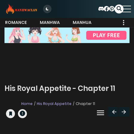
ROMANCE
MANHWA
MANHUA
MORE
His Royal Appetite - Chapter 11
Home
His Royal Appetite
Chapter 11