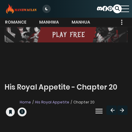
ROMANCE
MANHWA
MANHUA
MORE
His Royal Appetite - Chapter 20
Home
His Royal Appetite
Chapter 20