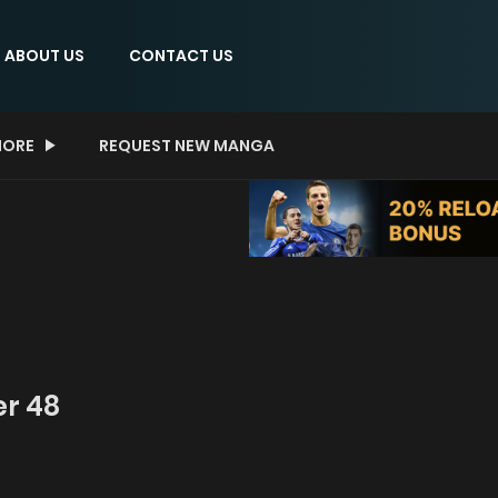
ABOUT US
CONTACT US
ORE
REQUEST NEW MANGA
er 48