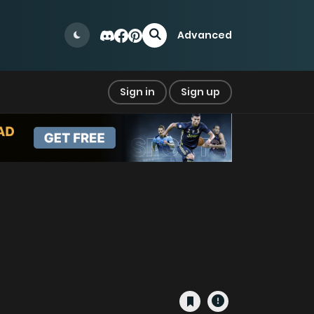
Advanced
Sign in
Sign up