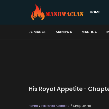
HOME
ROMANCE
MANHWA
MANHUA
M
His Royal Appetite - Chapt
Home
His Royal Appetite
Chapter 48