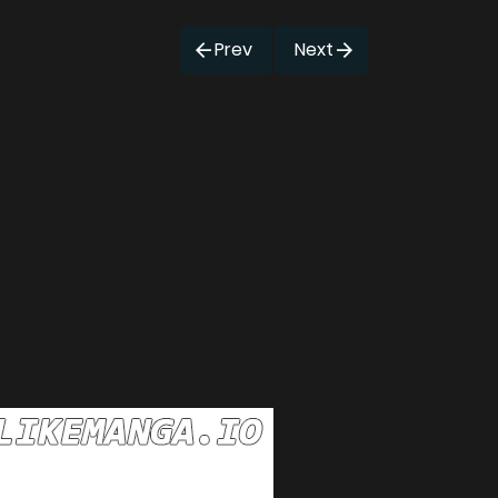
Prev
Next