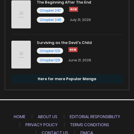
The Beginning After The End
Chapter 247
Chapter 246
July 31, 2026
Surviving as the Devil's Child
Chapter 129
Chapter 128
June 21, 2026
Here for more Popular Manga
HOME
ABOUT US
EDITORIAL RESPONSIBILITY
PRIVACY POLICY
TERMS CONDITIONS
CONTACT US
DMCA