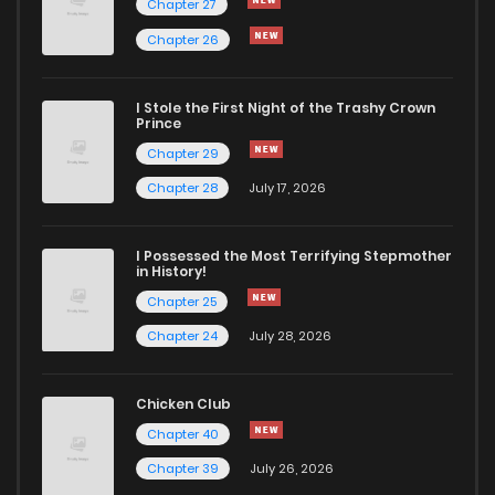
Chapter 27
Chapter 26
Chapter 203
4
1 years ago
I Stole the First Night of the Trashy Crown
Chapter 202
5
1 years ago
Prince
Chapter 29
Chapter 201
5
1 years ago
Chapter 28
July 17, 2026
Chapter 200
2
1 years ago
I Possessed the Most Terrifying Stepmother
in History!
Chapter 25
Chapter 199
4
1 years ago
Chapter 24
July 28, 2026
Chapter 198
6
1 years ago
Chicken Club
Chapter 40
Chapter 197
5
1 years ago
Chapter 39
July 26, 2026