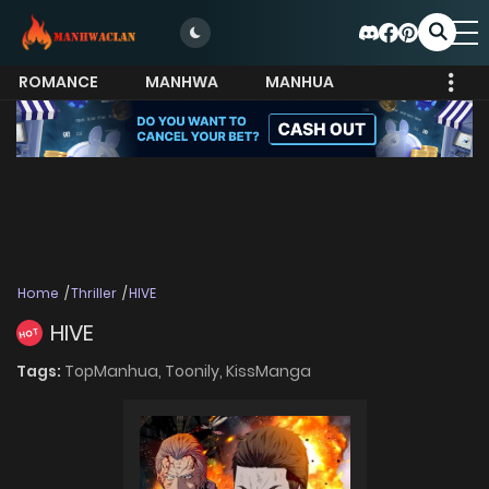
ROMANCE
MANHWA
MANHUA
MORE
Home
Thriller
HIVE
HIVE
HOT
Tags:
TopManhua,
Toonily,
KissManga