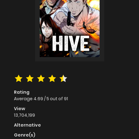
Rating
Average
4.69
/
5
out of
91
View
13,704,199
Alternative
Genre(s)