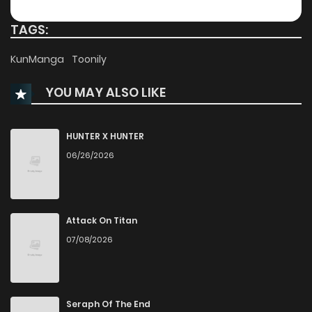
Chapter 226
3
1 years ago
TAGS:
Chapter 225
3
1 years ago
KunManga
Toonily
YOU MAY ALSO LIKE
Chapter 224
3
1 years ago
Chapter 223
3
1 years ago
HUNTER X HUNTER
06/26/2026
Chapter 222
2
1 years ago
Chapter 221
3
1 years ago
Attack On Titan
07/08/2026
Chapter 220
3
1 years ago
Chapter 219
4
1 years ago
Seraph Of The End