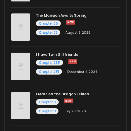
Chapter 196
3
1 years ago
The Mansion Awaits Spring
Chapter 195
3
1 years ago
Chapter 26
Chapter 25
August 3, 2026
Chapter 194
4
1 years ago
I have Twin Girlfriends
Chapter 193
4
1 years ago
Chapter 2531
Chapter 2511
December 4, 2024
I Married the Dragon I Killed
Chapter 9
Chapter 8
July 29, 2026