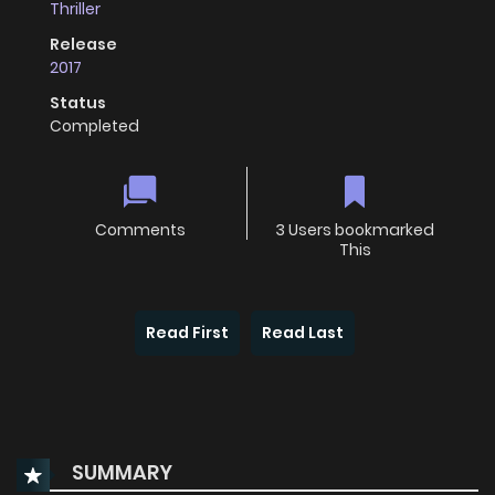
Thriller
Release
2017
Status
Completed
Comments
3 Users bookmarked
This
Read First
Read Last
SUMMARY