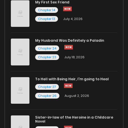
My First Sex Friend
Chapter 211
6
1 years ago
Chapter 14
Chapter 13
July 4, 2026
Chapter 210
6
1 years ago
Chapter 209
3
1 years ago
My Husband Was Definitely a Paladin
Chapter 24
Chapter 208
4
1 years ago
Chapter 23
July 18, 2026
Chapter 207
5
1 years ago
To Hell with Being Heir, I'm going to Heal
Chapter 27
Chapter 206
4
1 years ago
Chapter 26
August 2, 2026
Chapter 205
6
1 years ago
Sister-in-law of the Heroine in a Childcare
Novel
Chapter 204
3
1 years ago