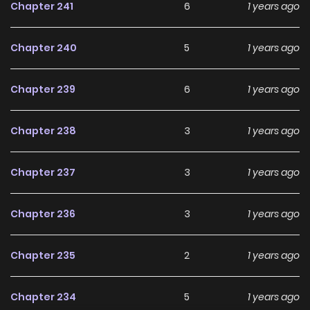
Chapter 241
6
1 years ago
With increasing popularity among online readers, HIVE
remains a standout recommendation within its genre. The
Chapter 240
5
1 years ago
series is currently
Completed
, with more chapters
expected in the future, making it a great addition to any
Chapter 239
6
1 years ago
reading list on
Manhwa Clan
.
Chapter 238
3
1 years ago
Chapter 237
3
1 years ago
Chapter 236
3
1 years ago
Chapter 235
2
1 years ago
Chapter 234
5
1 years ago