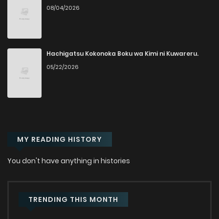
08/04/2026
Chapter 218
2
1 years ago
Chapter 217
8
1 years ago
Hachigatsu Kokonoka Boku wa Kimi ni Kuwareru.
05/22/2026
Chapter 216
5
1 years ago
Chapter 215
6
1 years ago
MY READING HISTORY
Chapter 214
5
1 years ago
You don't have anything in histories
Chapter 213
3
1 years ago
Chapter 212
3
1 years ago
TRENDING THIS MONTH