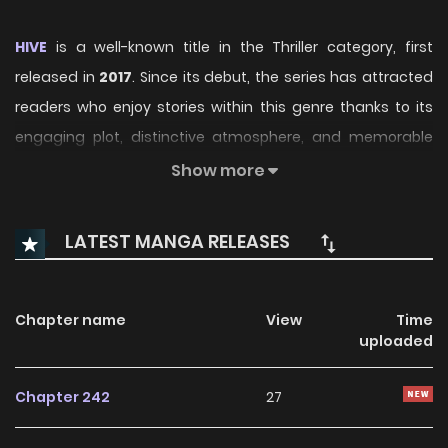
HIVE
is a well-known title in the Thriller category, first
released in
2017
. Since its debut, the series has attracted
readers who enjoy stories within this genre thanks to its
engaging plot, distinctive atmosphere, and memorable
characters. On ManhwaClan, readers can easily follow the
Show more
series and enjoy each chapter through a smooth and
convenient reading experience.
LATEST MANGA RELEASES
Over time, HIVE has continued to build a loyal readership,
supported by regular updates and growing community
Chapter name
View
Time
interest. The series offers an enjoyable balance of
uploaded
storytelling and character development, making it an
excellent choice for fans searching for a compelling
Chapter 242
27
Thriller
manhwa to follow.