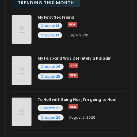
Chapter 6
46
3 years ago
TRENDING THIS MONTH
My First Sex Friend
Chapter 5
47
3 years ago
Chapter 14
Chapter 13
July 4, 2026
Chapter 4
52
3 years ago
Chapter 3
55
3 years ago
My Husband Was Definitely a Paladin
Chapter 26
Chapter 2
73
3 years ago
Chapter 25
Chapter 1
130
3 years ago
To Hell with Being Heir, I'm going to Heal
Chapter 27
Chapter 26
August 2, 2026