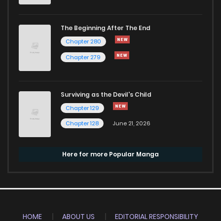
The Beginning After The End
Chapter 280
Chapter 279
Surviving as the Devil's Child
Chapter 129
Chapter 128
June 21, 2026
Here for more Popular Manga
HOME
ABOUT US
EDITORIAL RESPONSIBILITY