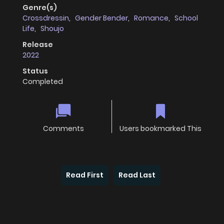
Genre(s)
Crossdressin
,
Gender Bender
,
Romance
,
School
Life
,
Shoujo
Release
2022
Status
Completed
Comments
Users bookmarked This
Read First
Read Last