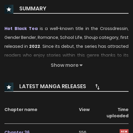
SUMMARY
Hot Black Tea
is a well-known title in the Crossdressin,
Gender Bender, Romance, School Life, Shoujo category, first
released in
2022
. Since its debut, the series has attracted
readers who enjoy stories within this genre thanks to its
engaging plot, distinctive atmosphere, and memorable
Show more
characters. On ManhwaClan, readers can easily follow the
series and enjoy each chapter through a smooth and
LATEST MANGA RELEASES
convenient reading experience.
Over time, Hot Black Tea has continued to build a loyal
Chapter name
View
Time
readership, supported by regular updates and growing
uploaded
community interest. The series offers an enjoyable
balance of storytelling and character development,
Chapter 36
556