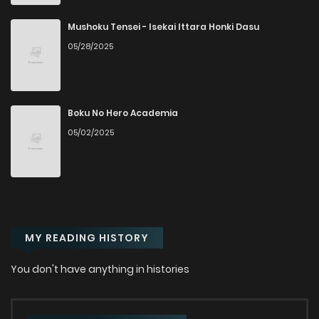
Chapter 13
34
2 years ago
Mushoku Tensei - Isekai Ittara Honki Dasu
05/28/2025
Chapter 12
30
2 years ago
Chapter 11
28
2 years ago
Boku No Hero Academia
05/02/2025
Chapter 10
24
3 months ago
Chapter 9
41
3 years ago
MY READING HISTORY
Chapter 8
41
3 years ago
You don't have anything in histories
Chapter 7
43
3 years ago