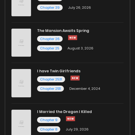
Chapter 39
July 26, 2026
The Mansion Awaits Spring
Chapter 26
Chapter 25
August 3, 2026
I have Twin Girlfriends
Chapter 2531
Chapter 2511
December 4, 2024
I Married the Dragon I Killed
Chapter 9
Chapter 8
July 29, 2026