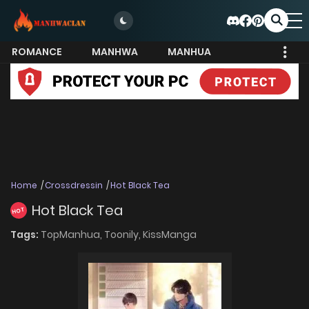
ROMANCE
MANHWA
MANHUA
MORE
Home
Crossdressin
Hot Black Tea
Hot Black Tea
HOT
Tags:
TopManhua,
Toonily,
KissManga