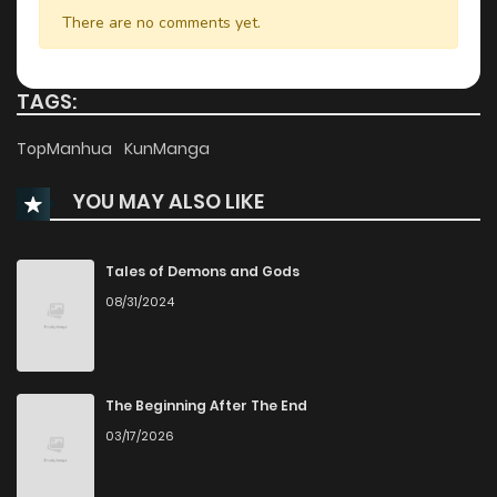
Chapter 21
28
2 years ago
There are no comments yet.
Chapter 20
28
2 years ago
TAGS:
Chapter 19
29
2 years ago
TopManhua
KunManga
YOU MAY ALSO LIKE
Chapter 18
30
2 years ago
Chapter 17
35
2 years ago
Tales of Demons and Gods
08/31/2024
Chapter 16
33
2 years ago
Chapter 15
34
2 years ago
The Beginning After The End
03/17/2026
Chapter 14
29
2 years ago