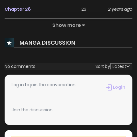
Chapter 28
25
2 years ago
Show more
Chapter 27
30
2 years ago
MANGA DISCUSSION
Chapter 26
29
2 years ago
Chapter 25
25
2 years ago
No comments
Sort by
Latest
Chapter 24
32
2 years ago
Log in to join the conversation
Login
Chapter 23
33
2 years ago
Join the discussion...
Chapter 22
44
2 years ago