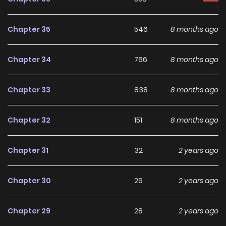
making it an excellent choice for fans searching for a
compelling
Crossdressin
,
Gender Bender
,
Romance
,
Chapter 35
546
8 months ago
School Life
,
Shoujo
manhwa to follow.
Chapter 34
766
8 months ago
With increasing popularity among online readers, Hot Black
Tea remains a standout recommendation within its genre.
Chapter 33
838
8 months ago
The series is currently
Completed
, with more chapters
expected in the future, making it a great addition to any
Chapter 32
151
8 months ago
reading list on
Manhwa Clan
.
Chapter 31
32
2 years ago
Chapter 30
29
2 years ago
Chapter 29
28
2 years ago