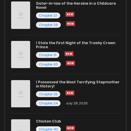
Sister-in-law of the Heroine in a Childcare
Novel
Chapter 27
Chapter 26
I Stole the First Night of the Trashy Crown
Prince
Chapter 31
Chapter 30
I Possessed the Most Terrifying Stepmother
in History!
Chapter 25
Chapter 24
July 28, 2026
Chicken Club
Chapter 40