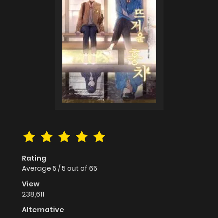
Rating
Average
5
/
5
out of
65
View
238,611
Alternative