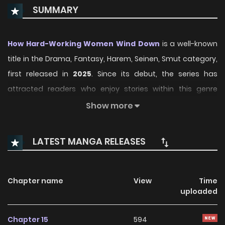
SUMMARY
How Hard-Working Women Wind Down
is a well-known
title in the Drama, Fantasy, Harem, Seinen, Smut category,
first released in
2025
. Since its debut, the series has
attracted readers who enjoy stories within this genre
thanks to its engaging plot, distinctive atmosphere, and
Show more
memorable characters. On ManhwaClan, readers can
easily follow the series and enjoy each chapter through a
LATEST MANGA RELEASES
smooth and convenient reading experience.
Over time, How Hard-Working Women Wind Down has
Chapter name
View
Time
continued to build a loyal readership, supported by regular
uploaded
updates and growing community interest. The series
offers an enjoyable balance of storytelling and character
Chapter 15
594