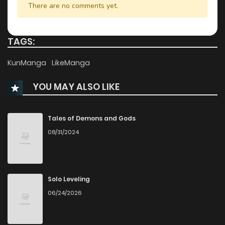
There are no comments yet.
TAGS:
KunManga
LikeManga
YOU MAY ALSO LIKE
Tales of Demons and Gods
08/31/2024
Solo Leveling
06/24/2026