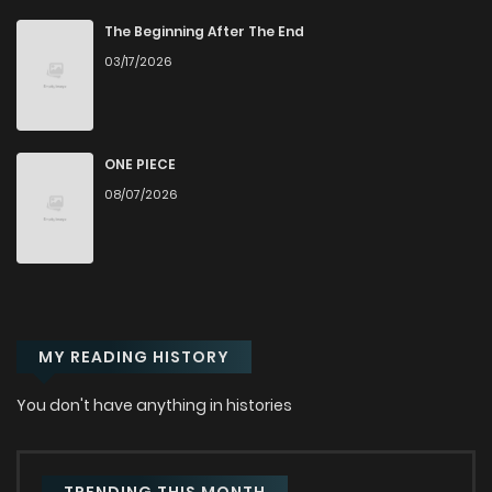
The Beginning After The End
03/17/2026
ONE PIECE
08/07/2026
MY READING HISTORY
You don't have anything in histories
TRENDING THIS MONTH