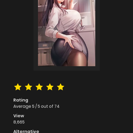
Rating
Average
5
/
5
out of
74
View
8,665
Alternative