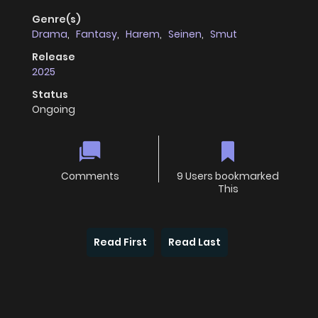
Genre(s)
Drama
,
Fantasy
,
Harem
,
Seinen
,
Smut
Release
2025
Status
Ongoing
Comments
9 Users bookmarked
This
Read First
Read Last