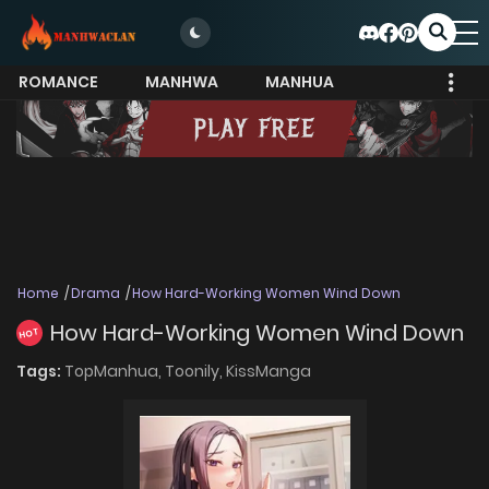
ROMANCE
MANHWA
MANHUA
MORE
Home
Drama
How Hard-Working Women Wind Down
How Hard-Working Women Wind Down
HOT
Tags:
TopManhua,
Toonily,
KissManga