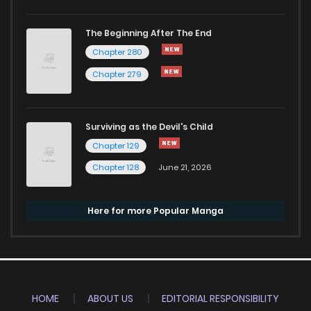
The Beginning After The End
Chapter 280
Chapter 279
Surviving as the Devil's Child
Chapter 129
Chapter 128
June 21, 2026
Here for more Popular Manga
HOME
ABOUT US
EDITORIAL RESPONSIBILITY