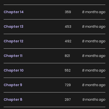
development, making it an excellent choice for fans
searching for a compelling
Drama
,
Fantasy
,
Harem
,
Chapter 14
359
8 months ago
Seinen
,
Smut
manhwa to follow.
Chapter 13
453
8 months ago
With increasing popularity among online readers, How
Hard-Working Women Wind Down remains a standout
Chapter 12
492
8 months ago
recommendation within its genre. The series is currently
Ongoing
, with more chapters expected in the future,
Chapter 11
821
8 months ago
making it a great addition to any reading list on
Manhwa
Clan
.
Chapter 10
552
8 months ago
Chapter 9
729
8 months ago
Chapter 8
297
9 months ago