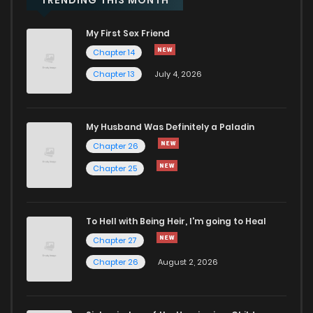
My First Sex Friend
Chapter 14
Chapter 13
July 4, 2026
My Husband Was Definitely a Paladin
Chapter 26
Chapter 25
To Hell with Being Heir, I'm going to Heal
Chapter 27
Chapter 26
August 2, 2026