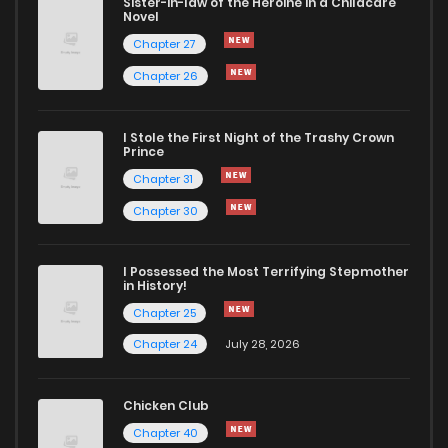
Sister-in-law of the Heroine in a Childcare
Novel
Chapter 27
Chapter 26
I Stole the First Night of the Trashy Crown
Prince
Chapter 31
Chapter 30
I Possessed the Most Terrifying Stepmother
in History!
Chapter 25
Chapter 24
July 28, 2026
Chicken Club
Chapter 40