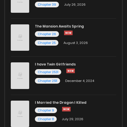
Chapter 39
July 26, 2026
The Mansion Awaits Spring
Chapter 26
Chapter 25
August 3, 2026
I have Twin Girlfriends
Chapter 2531
Chapter 2511
December 4, 2024
I Married the Dragon I Killed
Chapter 9
Chapter 8
July 29, 2026