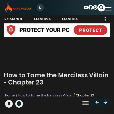
ROMANCE
MANHWA
MANHUA
MORE
How to Tame the Merciless Villain
- Chapter 23
Home
How to Tame the Merciless Villain
Chapter 23