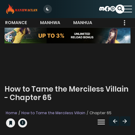
ROMANCE
MANHWA
MANHUA
MORE
How to Tame the Merciless Villain
- Chapter 65
Home
How to Tame the Merciless Villain
Chapter 65