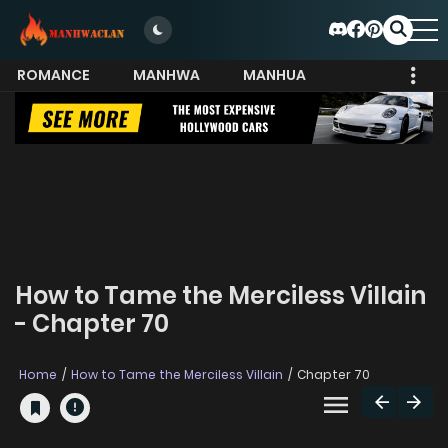
ROMANCE
MANHWA
MANHUA
MORE
How to Tame the Merciless Villain
- Chapter 70
Home
How to Tame the Merciless Villain
Chapter 70