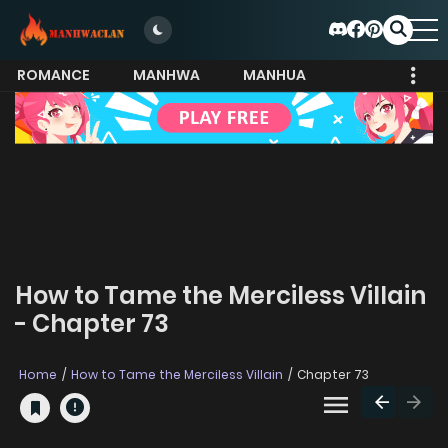
ROMANCE
MANHWA
MANHUA
MORE
How to Tame the Merciless Villain
- Chapter 73
Home
How to Tame the Merciless Villain
Chapter 73