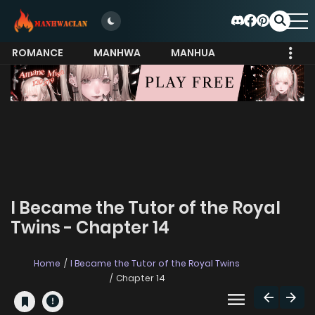
ROMANCE
MANHWA
MANHUA
MORE
I Became the Tutor of the Royal
Twins - Chapter 14
Home
I Became the Tutor of the Royal Twins
Chapter 14