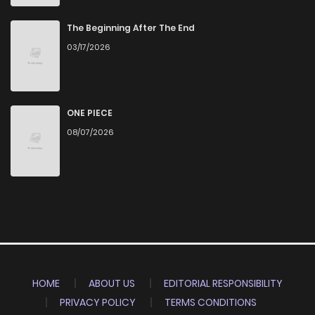
The Beginning After The End
03/17/2026
ONE PIECE
08/07/2026
HOME
ABOUT US
EDITORIAL RESPONSIBILITY
PRIVACY POLICY
TERMS CONDITIONS