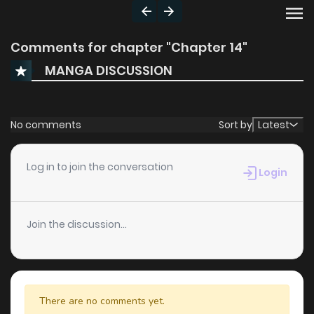
Comments for chapter "Chapter 14"
MANGA DISCUSSION
No comments
Sort by
Latest
Log in to join the conversation
Login
Join the discussion...
There are no comments yet.