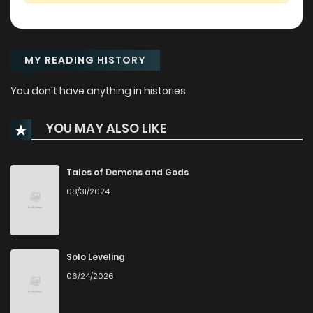
MY READING HISTORY
You don't have anything in histories
YOU MAY ALSO LIKE
Tales of Demons and Gods
08/31/2024
Solo Leveling
06/24/2026