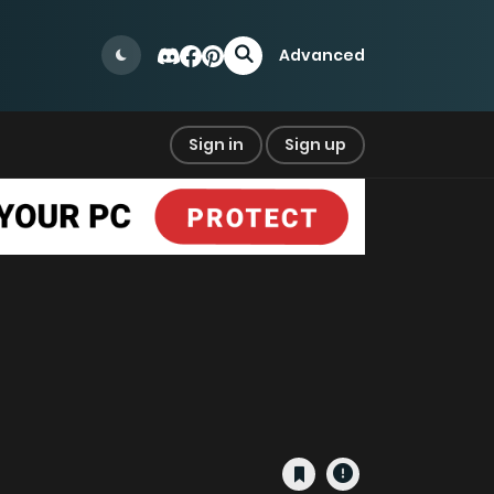
Advanced
Sign in
Sign up