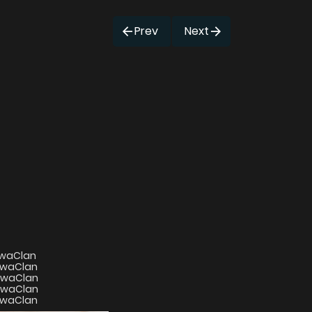
Prev
Next