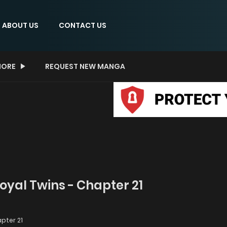
ABOUT US
CONTACT US
ORE
REQUEST NEW MANGA
Royal Twins - Chapter 21
pter 21