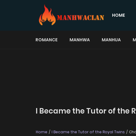
HOME
ROMANCE
MANHWA
MANHUA
M
I Became the Tutor of the 
Home
I Became the Tutor of the Royal Twins
Cha