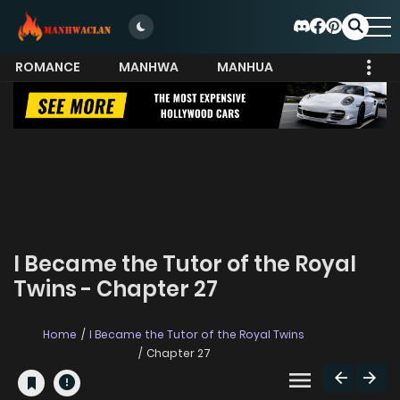
ROMANCE
MANHWA
MANHUA
MORE
I Became the Tutor of the Royal
Twins - Chapter 27
Home
I Became the Tutor of the Royal Twins
Chapter 27