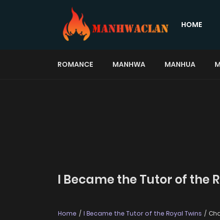
HOME
ROMANCE
MANHWA
MANHUA
M
I Became the Tutor of the 
Home
I Became the Tutor of the Royal Twins
Cha