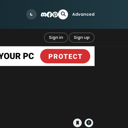
Advanced
Sign in
Sign up