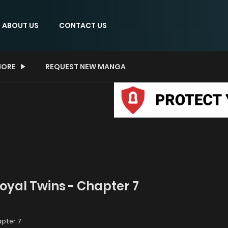
ABOUT US
CONTACT US
ORE
REQUEST NEW MANGA
Royal Twins - Chapter 7
pter 7