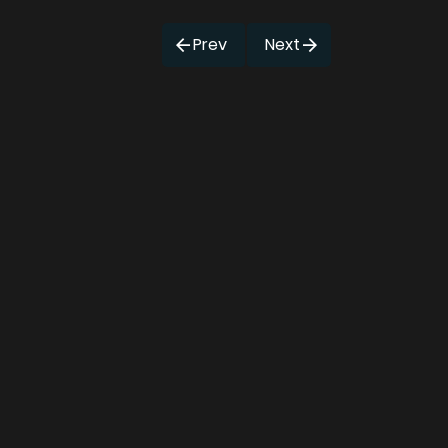
Prev
Next