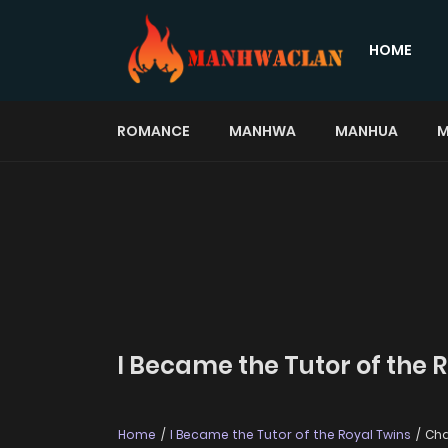
HOME
ROMANCE
MANHWA
MANHUA
M
I Became the Tutor of the 
Home
I Became the Tutor of the Royal Twins
Cha