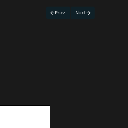
Prev
Next