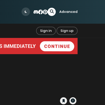
Advanced
Sign in
Sign up