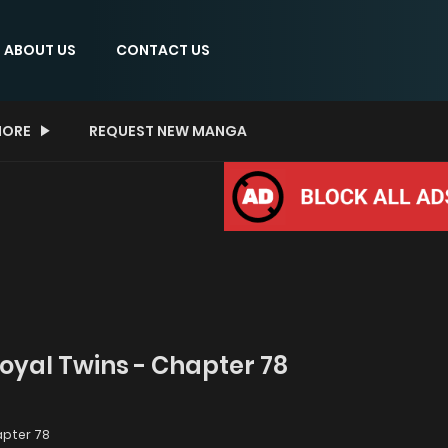
ABOUT US
CONTACT US
ORE
REQUEST NEW MANGA
Royal Twins - Chapter 78
pter 78