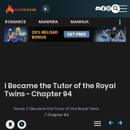
ROMANCE
MANHWA
MANHUA
MORE
I Became the Tutor of the Royal
Twins - Chapter 94
Home
I Became the Tutor of the Royal Twins
Chapter 94