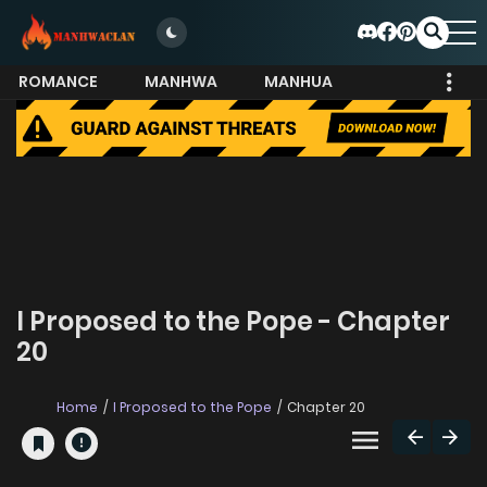
ROMANCE
MANHWA
MANHUA
MORE
I Proposed to the Pope - Chapter
20
Home
I Proposed to the Pope
Chapter 20