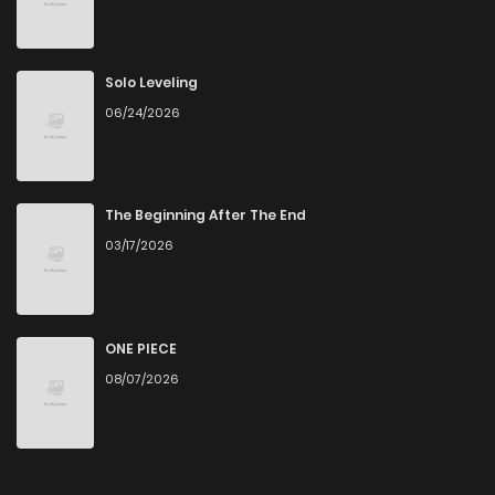
Solo Leveling
06/24/2026
The Beginning After The End
03/17/2026
ONE PIECE
08/07/2026