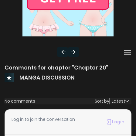
Comments for chapter "Chapter 20"
MANGA DISCUSSION
No comments
Sort by
Latest
Log in to join the conversation
Login