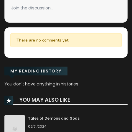
Join the discussion...
There are no comments yet.
MY READING HISTORY
You don't have anything in histories
YOU MAY ALSO LIKE
Tales of Demons and Gods
08/31/2024