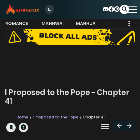
ROMANCE
MANHWA
MANHUA
MORE
I Proposed to the Pope - Chapter
41
Home
I Proposed to the Pope
Chapter 41