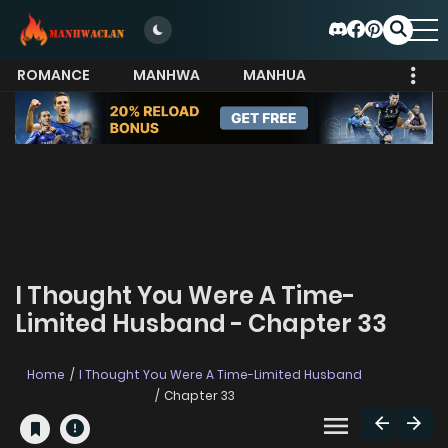
ROMANCE
MANHWA
MANHUA
MORE
I Thought You Were A Time-
Limited Husband - Chapter 33
Home
I Thought You Were A Time-Limited Husband
Chapter 33