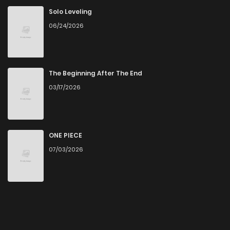
Solo Leveling
06/24/2026
The Beginning After The End
03/17/2026
ONE PIECE
07/03/2026