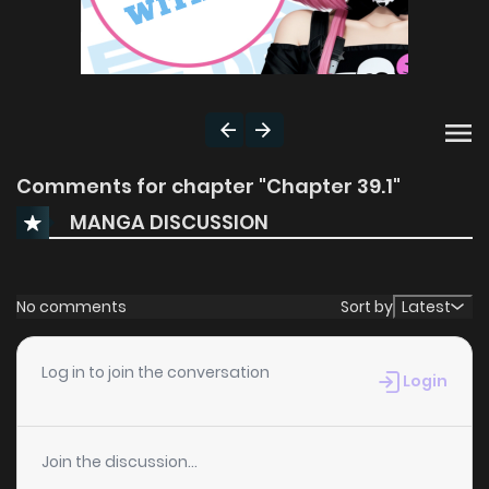
Comments for chapter "Chapter 39.1"
MANGA DISCUSSION
No comments
Sort by
Latest
Log in to join the conversation
Login
Join the discussion...