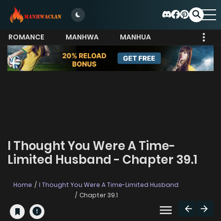
ROMANCE
MANHWA
MANHUA
MORE
I Thought You Were A Time-
Limited Husband - Chapter 39.1
Home
I Thought You Were A Time-Limited Husband
Chapter 39.1