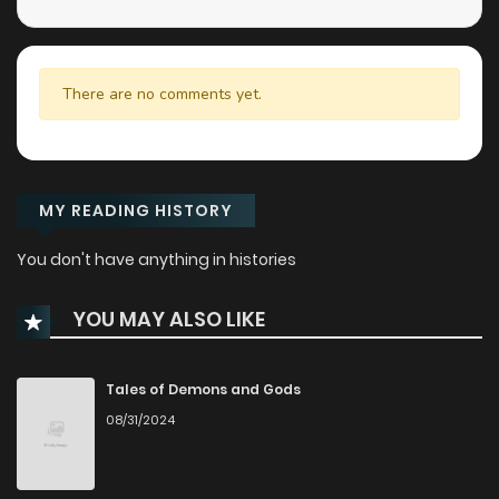
There are no comments yet.
MY READING HISTORY
You don't have anything in histories
YOU MAY ALSO LIKE
Tales of Demons and Gods
08/31/2024