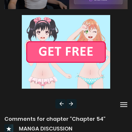
Comments for chapter "Chapter 54"
MANGA DISCUSSION