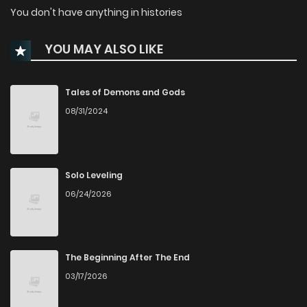
You don't have anything in histories
YOU MAY ALSO LIKE
Tales of Demons and Gods
08/31/2024
Solo Leveling
06/24/2026
The Beginning After The End
03/17/2026