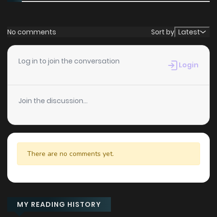
No comments
Sort by
Latest
Log in to join the conversation
Login
Join the discussion...
There are no comments yet.
MY READING HISTORY