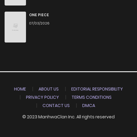
ONE PIECE
07/03/2026
HOME
ABOUT US
EDITORIAL RESPONSIBILITY
PRIVACY POLICY
TERMS CONDITIONS
CONTACT US
DMCA
© 2023 ManhwaClan Inc. All rights reserved