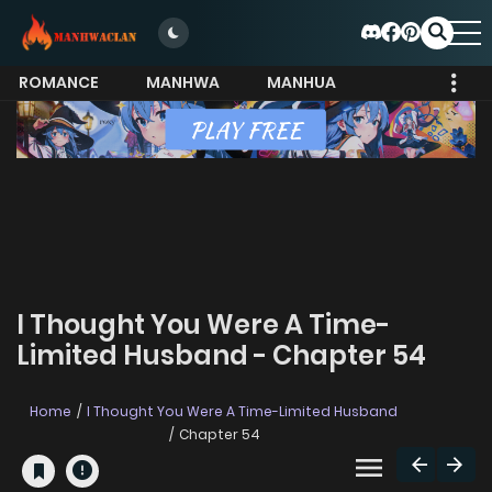
ROMANCE
MANHWA
MANHUA
MORE
I Thought You Were A Time-
Limited Husband - Chapter 54
Home
I Thought You Were A Time-Limited Husband
Chapter 54