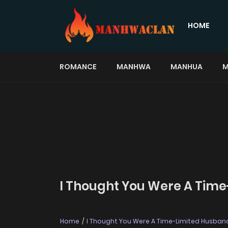
HOME
ROMANCE
MANHWA
MANHUA
M
I Thought You Were A Time
Home
I Thought You Were A Time-Limited Husban