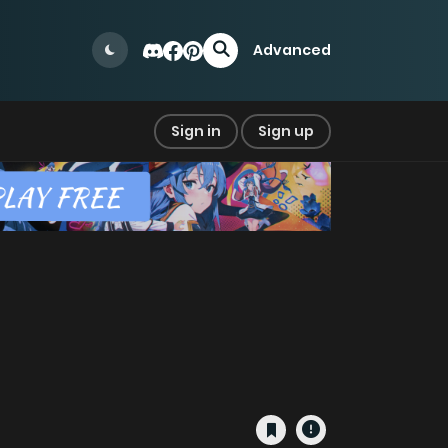
Advanced
Sign in
Sign up