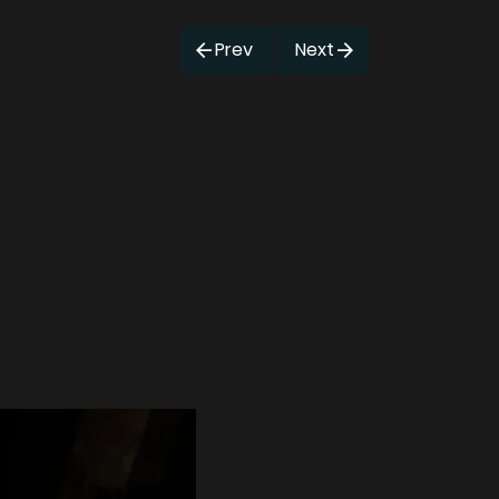
Prev
Next