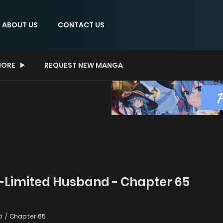
ABOUT US
CONTACT US
ORE
REQUEST NEW MANGA
-Limited Husband - Chapter 65
d
Chapter 65