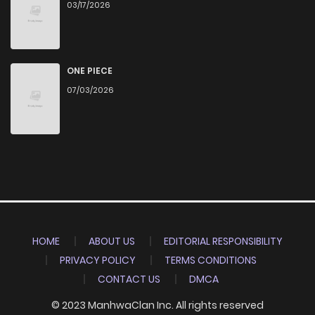
03/17/2026
ONE PIECE
07/03/2026
HOME
ABOUT US
EDITORIAL RESPONSIBILITY
PRIVACY POLICY
TERMS CONDITIONS
CONTACT US
DMCA
© 2023 ManhwaClan Inc. All rights reserved