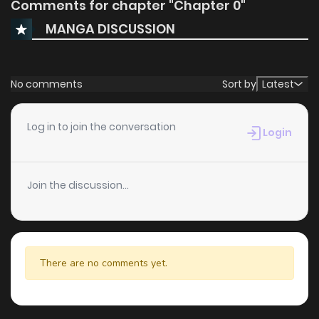
Comments for chapter "Chapter 0"
MANGA DISCUSSION
No comments
Sort by
Latest
Log in to join the conversation
Login
Join the discussion...
There are no comments yet.