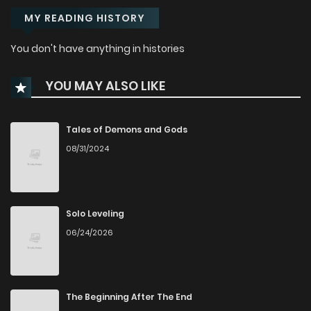
MY READING HISTORY
You don't have anything in histories
YOU MAY ALSO LIKE
Tales of Demons and Gods
08/31/2024
Solo Leveling
06/24/2026
The Beginning After The End