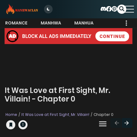
ROMANCE
MANHWA
MANHUA
MORE
It Was Love at First Sight, Mr.
Villain! - Chapter 0
Home
It Was Love at First Sight, Mr. Villain!
Chapter 0