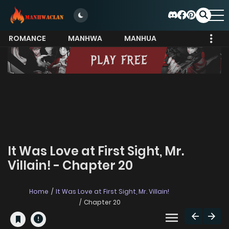
ROMANCE
MANHWA
MANHUA
MORE
It Was Love at First Sight, Mr.
Villain! - Chapter 20
Home
It Was Love at First Sight, Mr. Villain!
Chapter 20