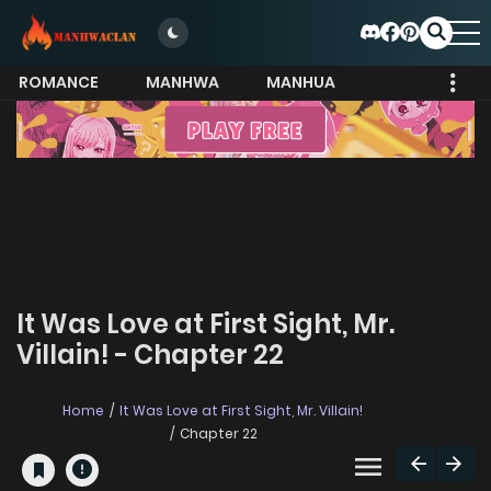
ROMANCE
MANHWA
MANHUA
MORE
It Was Love at First Sight, Mr.
Villain! - Chapter 22
Home
It Was Love at First Sight, Mr. Villain!
Chapter 22