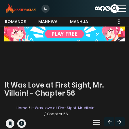
ROMANCE
MANHWA
MANHUA
MORE
It Was Love at First Sight, Mr.
Villain! - Chapter 56
Home
It Was Love at First Sight, Mr. Villain!
Chapter 56