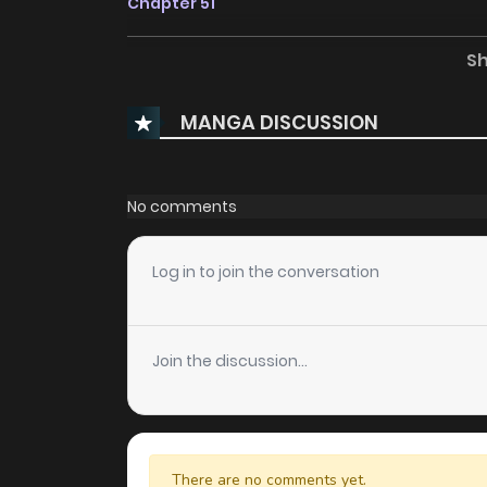
Chapter 51
S
Chapter 50
MANGA DISCUSSION
Chapter 49
Chapter 48
No comments
Chapter 47
Log in to join the conversation
Chapter 46
Join the discussion...
Chapter 45
Chapter 44
There are no comments yet.