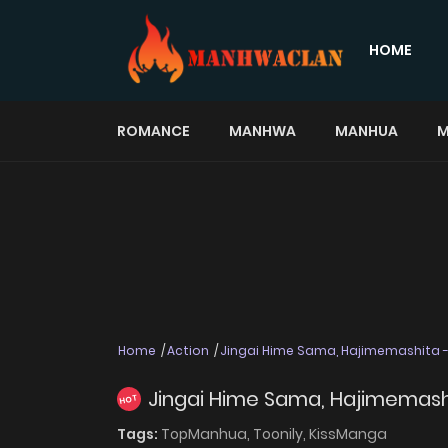
HOME
ROMANCE
MANHWA
MANHUA
M
Home
Action
Jingai Hime Sama, Hajimemashita - 
Jingai Hime Sama, Hajimemashit
HOT
Tags:
TopManhua,
Toonily,
KissManga