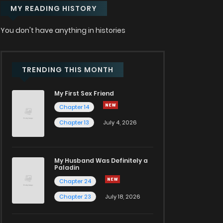
MY READING HISTORY
You don't have anything in histories
TRENDING THIS MONTH
My First Sex Friend
Chapter 14
Chapter 13
July 4, 2026
My Husband Was Definitely a
Paladin
Chapter 24
Chapter 23
July 18, 2026