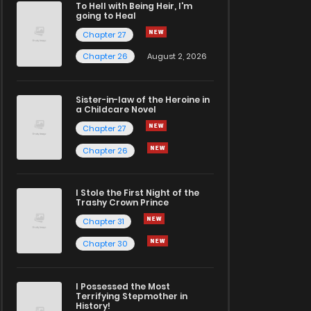
To Hell with Being Heir, I'm
going to Heal
Chapter 27
Chapter 26
August 2, 2026
Sister-in-law of the Heroine in
a Childcare Novel
Chapter 27
Chapter 26
I Stole the First Night of the
Trashy Crown Prince
Chapter 31
Chapter 30
I Possessed the Most
Terrifying Stepmother in
History!