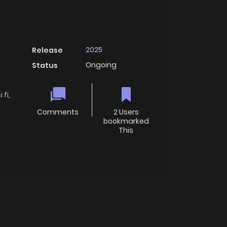
2025
Release
Ongoing
Status
i fi
,
Comments
2 Users
bookmarked
This