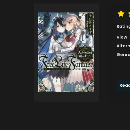
Ratin
View
Alter
Genre
Read