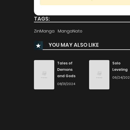
Chapter 43
TAGS:
Chapter 42
ZinManga
MangaNato
YOU MAY ALSO LIKE
Chapter 41
Chapter 40
Tales of
Solo
Demons
Leveling
and Gods
06/24/20
Chapter 39
08/31/2024
Chapter 38
Chapter 37