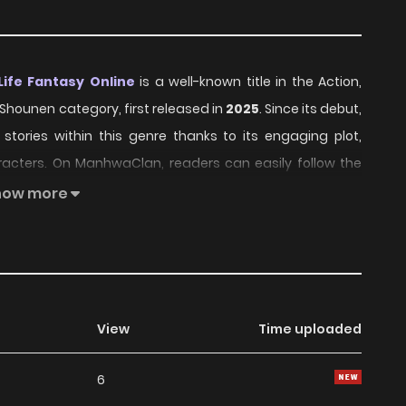
ife Fantasy Online
is a well-known title in the Action,
, Shounen category, first released in
2025
. Since its debut,
stories within this genre thanks to its engaging plot,
acters. On ManhwaClan, readers can easily follow the
th and convenient reading experience.
how more
Free Life Fantasy Online has continued to build a loyal
nd growing community interest. The series offers an
ter development, making it an excellent choice for fans
ure
,
Comedy
,
Fantasy
,
School Life
,
Sci fi
,
Shounen
View
Time uploaded
6
rs, Jingai Hime Sama, Hajimemashita - Free Life Fantasy