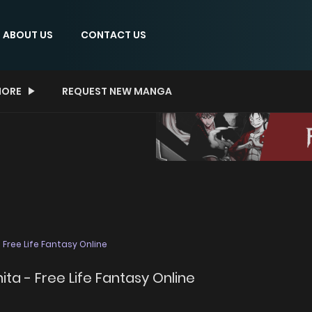
ABOUT US
CONTACT US
ORE
REQUEST NEW MANGA
Free Life Fantasy Online
a - Free Life Fantasy Online