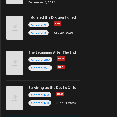
December 4, 2024
I Married the Dragon I Killed
Chapter 9
Chapter 8
July 29, 2026
The Beginning After The End
Chapter 280
Chapter 279
Surviving as the Devil's Child
Chapter 129
Chapter 128
June 21, 2026