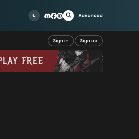
Advanced
Sign in
Sign up