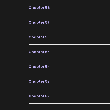
Online remains a standout recommendation wi
Chapter 58
more chapters expected in the future, making it
Chapter 57
Chapter 56
Chapter 55
Chapter 54
Chapter 53
Chapter 52