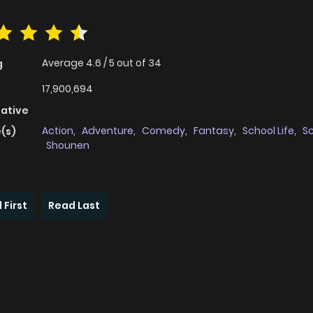
Average
4.6
/
5
out of
34
g
17,900,694
native
Action
,
Adventure
,
Comedy
,
Fantasy
,
School Life
,
Sc
(s)
Shounen
 First
Read Last