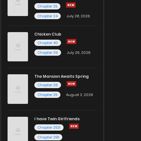
Chapter 25
Chapter 24
July 28, 2026
Chicken Club
Chapter 40
Chapter 39
July 26, 2026
The Mansion Awaits Spring
Chapter 26
Chapter 25
August 3, 2026
I have Twin Girlfriends
Chapter 2531
Chapter 2511