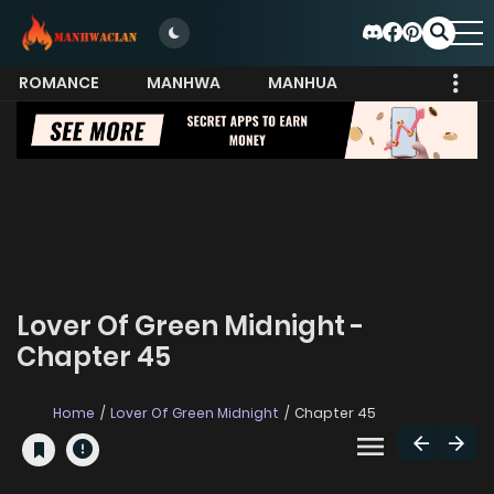
ROMANCE
MANHWA
MANHUA
MORE
Lover Of Green Midnight -
Chapter 45
Home
Lover Of Green Midnight
Chapter 45