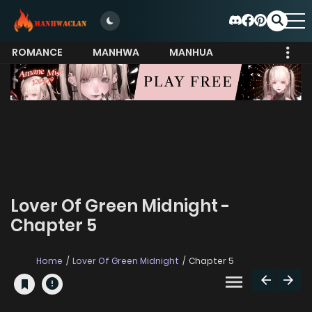
ROMANCE
MANHWA
MANHUA
MORE
Lover Of Green Midnight -
Chapter 5
Home
Lover Of Green Midnight
Chapter 5