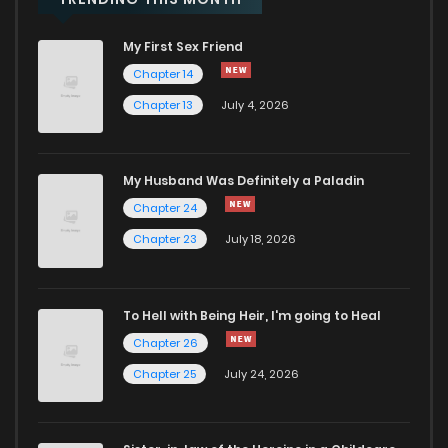
My First Sex Friend
Chapter 59
2
1 years ago
Chapter 14
Chapter 13
July 4, 2026
Chapter 58
1
1 years ago
Chapter 57
1
1 years ago
My Husband Was Definitely a Paladin
Chapter 24
Chapter 56
0
1 years ago
Chapter 23
July 18, 2026
Chapter 55
0
1 years ago
To Hell with Being Heir, I'm going to Heal
Chapter 26
Chapter 54
0
1 years ago
Chapter 25
July 24, 2026
Chapter 53
0
1 years ago