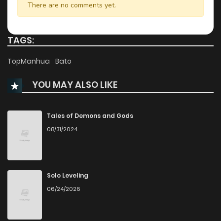
There are no comments yet.
Chapter 74
576
1 years ago
TAGS:
Chapter 73
455
1 years ago
TopManhua
Bato
YOU MAY ALSO LIKE
Chapter 72
861
1 years ago
Chapter 71
434
1 years ago
Tales of Demons and Gods
08/31/2024
Chapter 70
607
1 years ago
Chapter 69
645
1 years ago
Solo Leveling
06/24/2026
Chapter 68
532
1 years ago