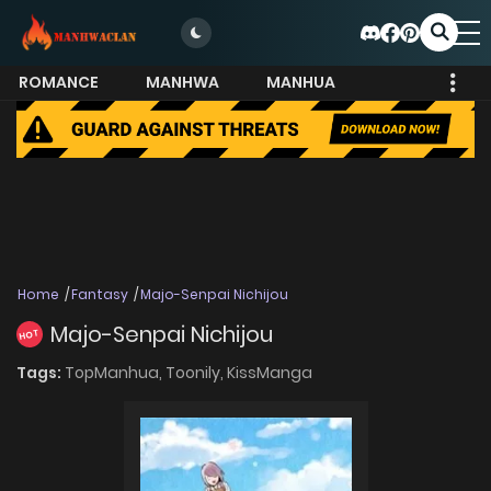
ROMANCE
MANHWA
MANHUA
MORE
Home
Fantasy
Majo-Senpai Nichijou
Majo-Senpai Nichijou
HOT
Tags:
TopManhua,
Toonily,
KissManga