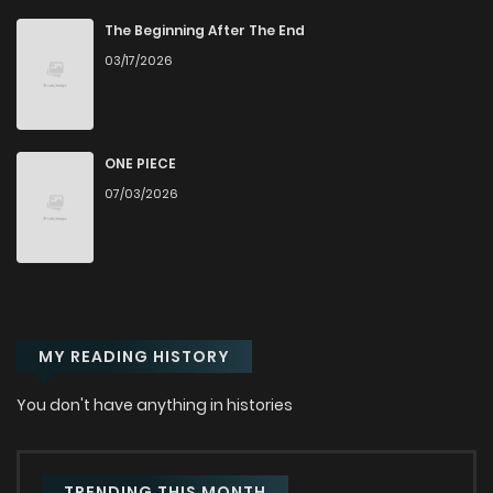
Chapter 67
185
1 years ago
The Beginning After The End
03/17/2026
Chapter 66
1
1 years ago
Chapter 65
2
1 years ago
ONE PIECE
07/03/2026
Chapter 64
0
1 years ago
Chapter 63
0
1 years ago
MY READING HISTORY
Chapter 62
0
1 years ago
You don't have anything in histories
Chapter 61
0
1 years ago
Chapter 60
1
1 years ago
TRENDING THIS MONTH