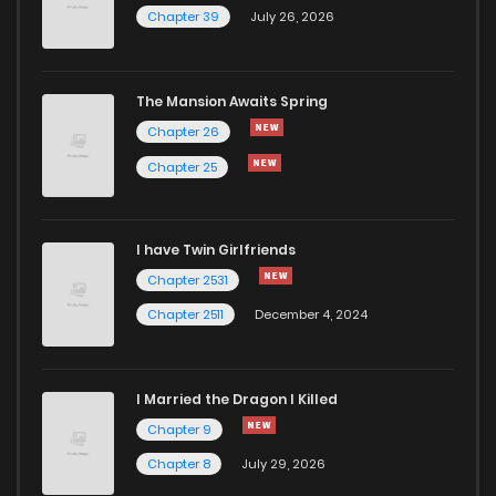
Chapter 45
0
1 years ago
Chapter 39
July 26, 2026
Chapter 44
0
1 years ago
The Mansion Awaits Spring
Chapter 43
3
1 years ago
Chapter 26
Chapter 25
Chapter 42.5
0
1 years ago
I have Twin Girlfriends
Chapter 42
0
1 years ago
Chapter 2531
Chapter 2511
December 4, 2024
I Married the Dragon I Killed
Chapter 9
Chapter 8
July 29, 2026