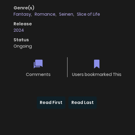
Genre(s)
Fantasy
,
Romance
,
Seinen
,
Slice of Life
Release
2024
Status
Ongoing
Comments
Users bookmarked This
Read First
Read Last