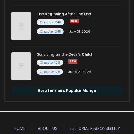
The Beginning After The End
Chapter 246
Chapter 245
July 31, 2026
Surviving as the Devil's Child
Chapter 129
Chapter 128
June 21, 2026
Here for more Popular Manga
HOME
ABOUT US
EDITORIAL RESPONSIBILITY