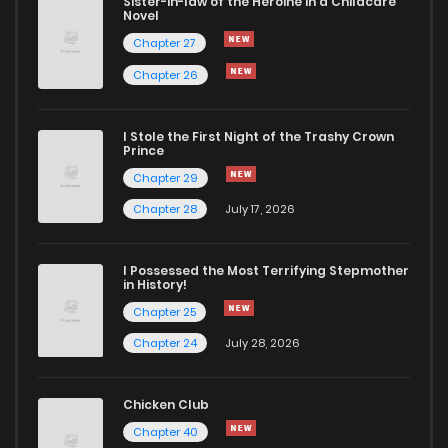
Sister-in-law of the Heroine in a Childcare
Novel
Chapter 52
0
1 years ago
Chapter 27
Chapter 26
Chapter 51
0
1 years ago
I Stole the First Night of the Trashy Crown
Chapter 50
0
1 years ago
Prince
Chapter 29
Chapter 49
2
1 years ago
Chapter 28
July 17, 2026
Chapter 48
1
1 years ago
I Possessed the Most Terrifying Stepmother
in History!
Chapter 25
Chapter 47
1
1 years ago
Chapter 24
July 28, 2026
Chapter 46
1
1 years ago
Chicken Club
Chapter 40