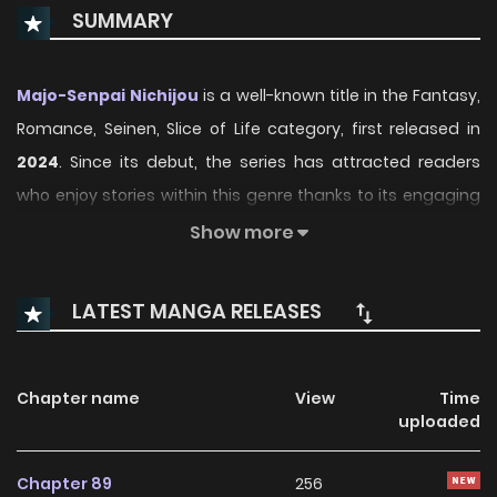
SUMMARY
Majo-Senpai Nichijou
is a well-known title in the Fantasy,
Romance, Seinen, Slice of Life category, first released in
2024
. Since its debut, the series has attracted readers
who enjoy stories within this genre thanks to its engaging
plot, distinctive atmosphere, and memorable characters.
Show more
On ManhwaClan, readers can easily follow the series and
enjoy each chapter through a smooth and convenient
LATEST MANGA RELEASES
reading experience.
Over time, Majo-Senpai Nichijou has continued to build a
Chapter name
View
Time
loyal readership, supported by regular updates and
uploaded
growing community interest. The series offers an
enjoyable balance of storytelling and character
Chapter 89
256