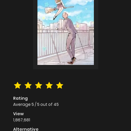
Rating
Average
5
/
5
out of
45
View
1,867,681
Alternative