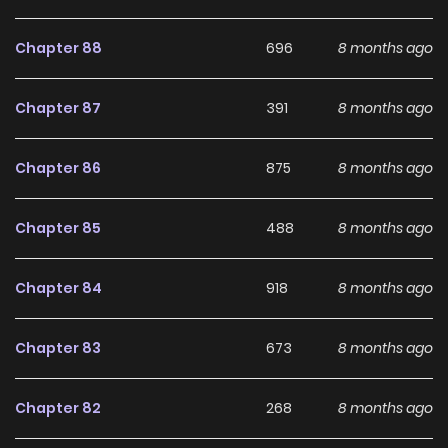
development, making it an excellent choice for fans
searching for a compelling
Fantasy
,
Romance
,
Seinen
,
Chapter 88
696
8 months ago
Slice of Life
manhwa to follow.
Chapter 87
391
8 months ago
With increasing popularity among online readers, Majo-
Senpai Nichijou remains a standout recommendation
Chapter 86
875
8 months ago
within its genre. The series is currently
Ongoing
, with more
chapters expected in the future, making it a great addition
Chapter 85
488
8 months ago
to any reading list on
Manhwa Clan
.
Chapter 84
918
8 months ago
Chapter 83
673
8 months ago
Chapter 82
268
8 months ago