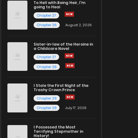
To Hell with Being Heir, I'm
going to Heal
Chapter 27
Chapter 26
August 2, 2026
Sister-in-law of the Heroine in
a Childcare Novel
Chapter 27
Chapter 26
I Stole the First Night of the
Trashy Crown Prince
Chapter 29
Chapter 28
July 17, 2026
I Possessed the Most
Terrifying Stepmother in
History!