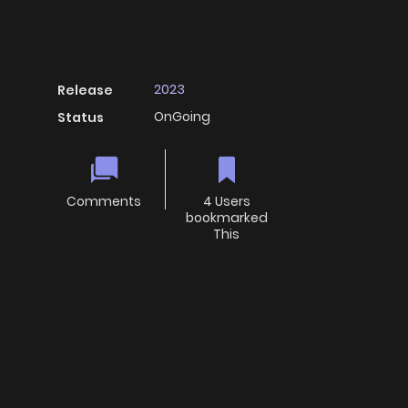
2023
Release
OnGoing
Status
Comments
4 Users
bookmarked
This