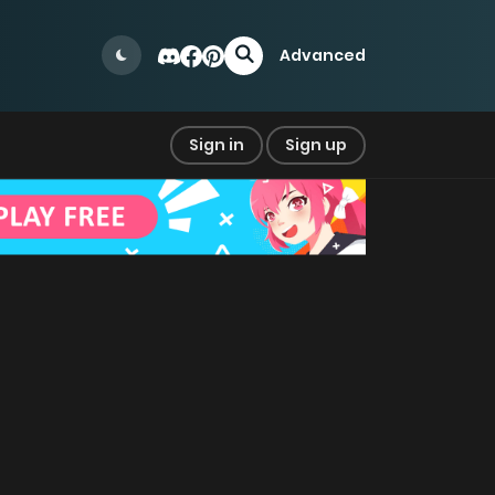
Advanced
Sign in
Sign up