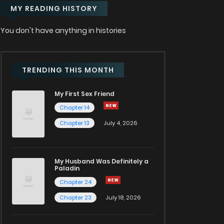
MY READING HISTORY
You don't have anything in histories
TRENDING THIS MONTH
My First Sex Friend
Chapter 14
Chapter 13
July 4, 2026
My Husband Was Definitely a
Paladin
Chapter 24
Chapter 23
July 18, 2026