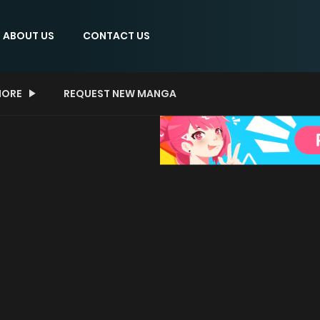
ABOUT US
CONTACT US
ORE
REQUEST NEW MANGA