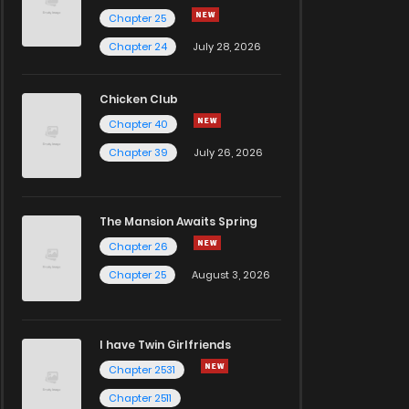
Chapter 25
Chapter 24
July 28, 2026
Chicken Club
Chapter 40
Chapter 39
July 26, 2026
The Mansion Awaits Spring
Chapter 26
Chapter 25
August 3, 2026
I have Twin Girlfriends
Chapter 2531
Chapter 2511