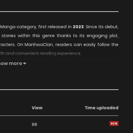
e Manga category, first released in
2023
. Since its debut,
stories within this genre thanks to its engaging plot,
acters. On ManhwaClan, readers can easily follow the
th and convenient reading experience.
how more
 build a loyal readership, supported by regular updates
fers an enjoyable balance of storytelling and character
for fans searching for a compelling
Manga
manhwa to
e readers, Monster Princess remains a standout
View
Time uploaded
 currently
OnGoing
, with more chapters expected in the
88
g list on
Manhwa Clan
.