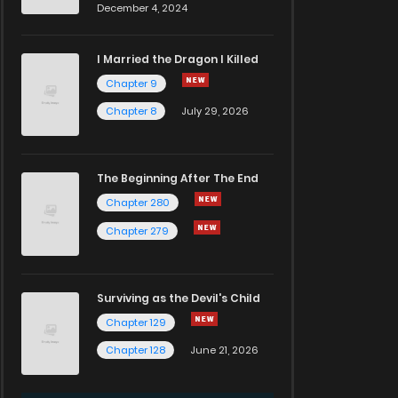
December 4, 2024
I Married the Dragon I Killed
Chapter 9
Chapter 8
July 29, 2026
The Beginning After The End
Chapter 280
Chapter 279
Surviving as the Devil's Child
Chapter 129
Chapter 128
June 21, 2026