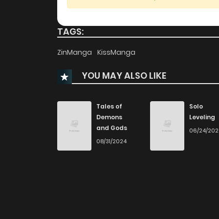
Chapter 64
TAGS:
Chapter 63
ZinManga
KissManga
YOU MAY ALSO LIKE
Chapter 62
Chapter 61
Tales of
Solo
Demons
Leveling
and Gods
06/24/20
Chapter 60
08/31/2024
Chapter 59
Chapter 58