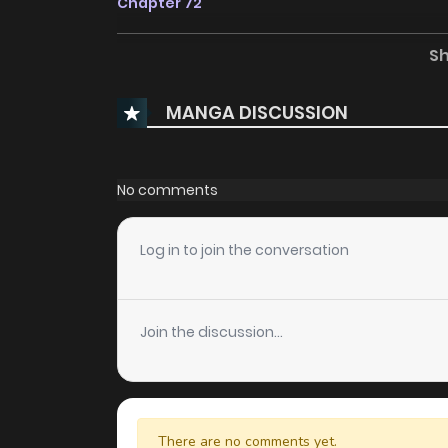
Chapter 72
S
Chapter 71
MANGA DISCUSSION
Chapter 70
Chapter 69
No comments
Chapter 68
Log in to join the conversation
Chapter 67
Join the discussion...
Chapter 66
Chapter 65
There are no comments yet.