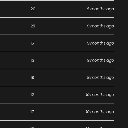
20
8 months ago
25
9 months ago
15
9 months ago
13
9 months ago
19
9 months ago
12
10 months ago
17
10 months ago