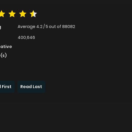
Average
4.2
/
5
out of
88082
g
400,646
native
(s)
 First
Read Last