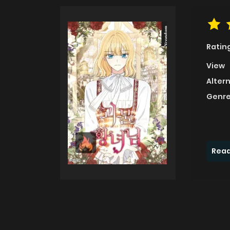
Ratin
View
Alter
Genre
Read