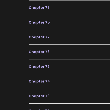
Chapter 79
Chapter 78
Chapter 77
Chapter 76
Chapter 75
Chapter 74
Chapter 73