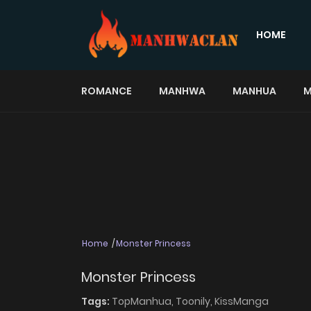
HOME
ROMANCE
MANHWA
MANHUA
M
Home
Monster Princess
Monster Princess
Tags:
TopManhua,
Toonily,
KissManga