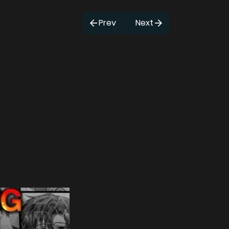
Prev
Next