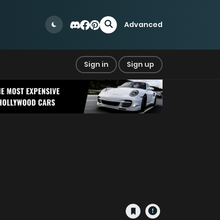
Advanced
Sign in
Sign up