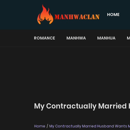
HOME
ROMANCE
MANHWA
MANHUA
M
My Contractually Married
Home
My Contractually Married Husband Wants 