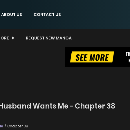
ABOUT US
CONTACT US
ORE
REQUEST NEW MANGA
 Husband Wants Me - Chapter 38
Me
Chapter 38