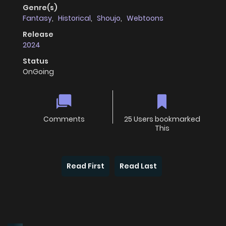
Genre(s)
Fantasy
,
Historical
,
Shoujo
,
Webtoons
Release
2024
Status
OnGoing
Comments
25 Users bookmarked
This
Read First
Read Last