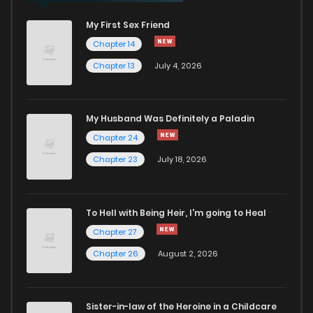
My First Sex Friend
Chapter 30
55
2 years ago
Chapter 14
Chapter 13
July 4, 2026
Chapter 29
52
2 years ago
Chapter 28
61
2 years ago
My Husband Was Definitely a Paladin
Chapter 24
Chapter 27
55
2 years ago
Chapter 23
July 18, 2026
Chapter 26
52
2 years ago
To Hell with Being Heir, I'm going to Heal
Chapter 27
Chapter 25
55
2 years ago
Chapter 26
August 2, 2026
Chapter 24
54
2 years ago
Sister-in-law of the Heroine in a Childcare