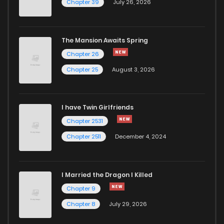
Chapter 39
July 26, 2026
Chapter 15
66
2 years ago
The Mansion Awaits Spring
Chapter 14
74
2 years ago
Chapter 26
Chapter 25
August 3, 2026
Chapter 13
89
2 years ago
I have Twin Girlfriends
Chapter 12
80
2 years ago
Chapter 2531
Chapter 2511
December 4, 2024
I Married the Dragon I Killed
Chapter 9
Chapter 8
July 29, 2026