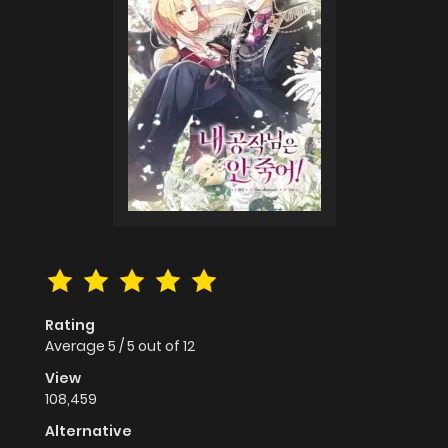
Rating
Average
5
/
5
out of
12
View
108,459
Alternative