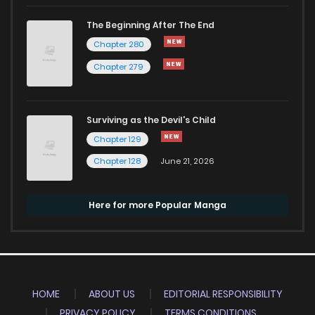
The Beginning After The End
Chapter 280
Chapter 279
Surviving as the Devil's Child
Chapter 129
Chapter 128
June 21, 2026
Here for more Popular Manga
HOME
ABOUT US
EDITORIAL RESPONSIBILITY
PRIVACY POLICY
TERMS CONDITIONS