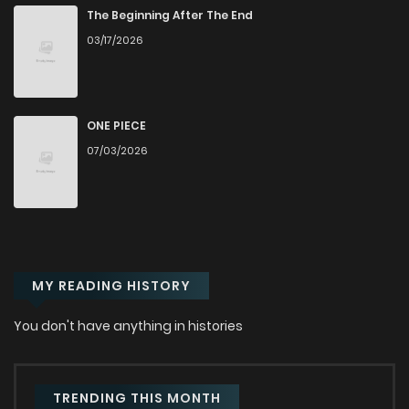
Chapter 38
42
1 years ago
The Beginning After The End
03/17/2026
Chapter 37
41
1 years ago
Chapter 36
20
1 years ago
ONE PIECE
07/03/2026
Chapter 35
39
1 years ago
Chapter 34
60
2 years ago
MY READING HISTORY
Chapter 33
57
2 years ago
You don't have anything in histories
Chapter 32
56
2 years ago
Chapter 31
55
2 years ago
TRENDING THIS MONTH