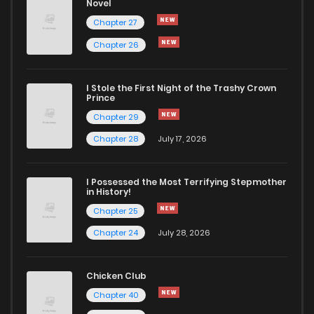
Novel
Chapter 23
53
2 years ago
Chapter 27
Chapter 26
Chapter 22
60
2 years ago
I Stole the First Night of the Trashy Crown
Chapter 21
57
2 years ago
Prince
Chapter 29
Chapter 20
63
2 years ago
Chapter 28
July 17, 2026
Chapter 19
57
2 years ago
I Possessed the Most Terrifying Stepmother
in History!
Chapter 25
Chapter 18
62
2 years ago
Chapter 24
July 28, 2026
Chapter 17
69
2 years ago
Chicken Club
Chapter 40
Chapter 16
65
2 years ago