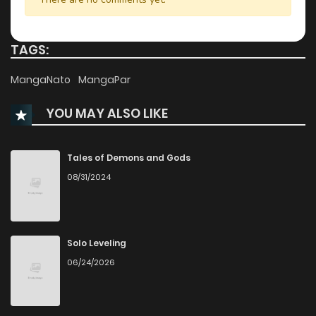
Chapter 45
51
11 months ago
TAGS:
Chapter 44
701
11 months ago
MangaNato
MangaPar
YOU MAY ALSO LIKE
Chapter 43
56
1 years ago
Chapter 42
43
1 years ago
Tales of Demons and Gods
08/31/2024
Chapter 41
41
1 years ago
Chapter 40
47
1 years ago
Solo Leveling
06/24/2026
Chapter 39
39
1 years ago