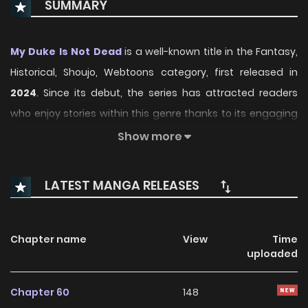
SUMMARY
My Duke Is Not Dead
is a well-known title in the Fantasy,
Historical, Shoujo, Webtoons category, first released in
2024
. Since its debut, the series has attracted readers
who enjoy stories within this genre thanks to its engaging
plot, distinctive atmosphere, and memorable characters.
Show more
On ManhwaClan, readers can easily follow the series and
enjoy each chapter through a smooth and convenient
LATEST MANGA RELEASES
reading experience.
Over time, My Duke Is Not Dead has continued to build a
Chapter name
View
Time
loyal readership, supported by regular updates and
uploaded
growing community interest. The series offers an
enjoyable balance of storytelling and character
Chapter 60
148