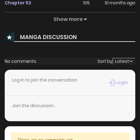
Chapter 52
105
10 months ago
Show more
Chapter 51
78
10 months ago
MANGA DISCUSSION
Chapter 50
81
10 months ago
Chapter 49
69
10 months ago
No comments
Sort by
Latest
Chapter 48
67
10 months ago
Log in to join the conversation
Login
Chapter 47
63
10 months ago
Join the discussion...
Chapter 46
59
10 months ago
Chapter 45.1
12
11 months ago
There are no comments yet.