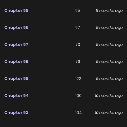
development, making it an excellent choice for fans
searching for a compelling
Fantasy
,
Historical
,
Shoujo
,
Chapter 59
55
8 months ago
Webtoons
manhwa to follow.
Chapter 58
57
9 months ago
With increasing popularity among online readers, My Duke
Is Not Dead remains a standout recommendation within
Chapter 57
70
9 months ago
its genre. The series is currently
OnGoing
, with more
chapters expected in the future, making it a great addition
Chapter 56
76
9 months ago
to any reading list on
Manhwa Clan
.
Chapter 55
122
9 months ago
Chapter 54
100
10 months ago
Chapter 53
104
10 months ago