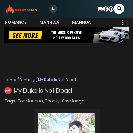
ROMANCE
MANHWA
MANHUA
MORE
Home
Fantasy
My Duke Is Not Dead
My Duke Is Not Dead
HOT
Tags:
TopManhua,
Toonily,
KissManga