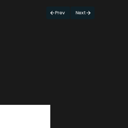
Prev
Next