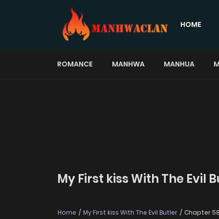
HOME
ROMANCE
MANHWA
MANHUA
M
My First kiss With The Evil 
Home
My First kiss With The Evil Butler
Chapter 5