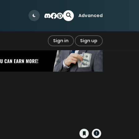
Advanced
Sign in
Sign up