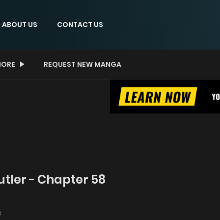
ABOUT US
CONTACT US
ORE
REQUEST NEW MANGA
Butler - Chapter 58
8