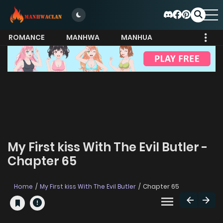
ROMANCE
MANHWA
MANHUA
MORE
My First kiss With The Evil Butler -
Chapter 65
Home
My First kiss With The Evil Butler
Chapter 65