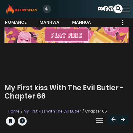
ROMANCE
MANHWA
MANHUA
MORE
My First kiss With The Evil Butler -
Chapter 66
Home
My First kiss With The Evil Butler
Chapter 66