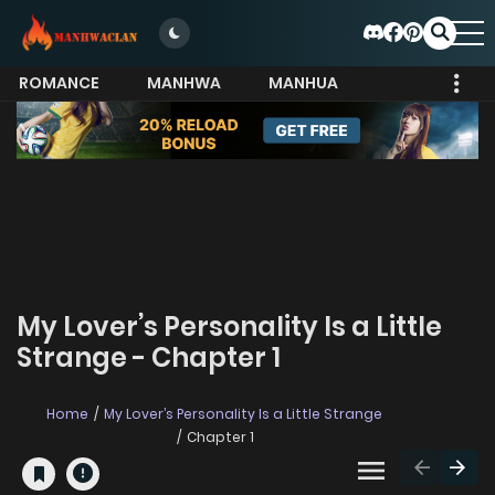
ROMANCE
MANHWA
MANHUA
MORE
My Lover’s Personality Is a Little
Strange - Chapter 1
Home
My Lover’s Personality Is a Little Strange
Chapter 1