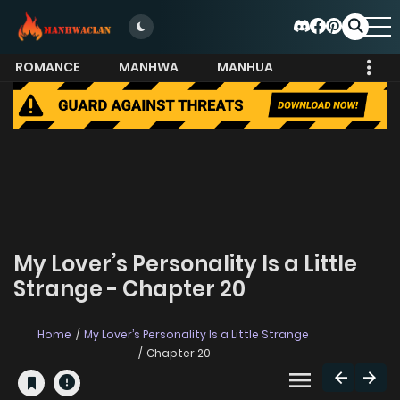
ROMANCE
MANHWA
MANHUA
MORE
My Lover’s Personality Is a Little
Strange - Chapter 20
Home
My Lover’s Personality Is a Little Strange
Chapter 20