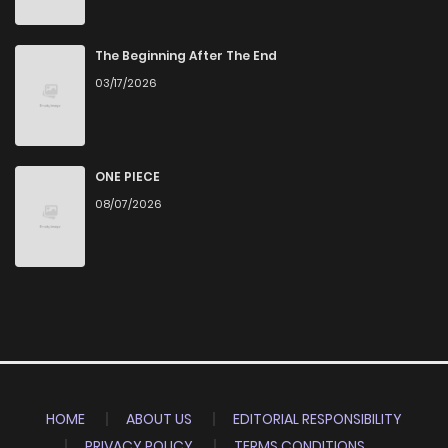
The Beginning After The End
03/17/2026
ONE PIECE
08/07/2026
HOME
ABOUT US
EDITORIAL RESPONSIBILITY
PRIVACY POLICY
TERMS CONDITIONS