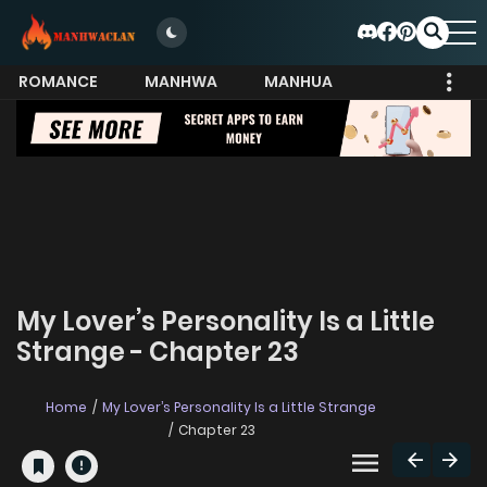
ROMANCE
MANHWA
MANHUA
MORE
My Lover’s Personality Is a Little
Strange - Chapter 23
Home
My Lover’s Personality Is a Little Strange
Chapter 23