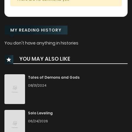
MY READING HISTORY
You don't have anything in histories
YOU MAY ALSO LIKE
Tales of Demons and Gods
08/31/2024
Solo Leveling
06/24/2026