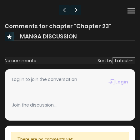
Comments for chapter "Chapter 23"
MANGA DISCUSSION
No comments
Sort by
Latest
Log in to join the conversation
Login
Join the discussion...
There are no comments yet.