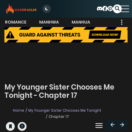
ROMANCE
MANHWA
MANHUA
MORE
My Younger Sister Chooses Me
Tonight - Chapter 17
Home
My Younger Sister Chooses Me Tonight
Chapter 17